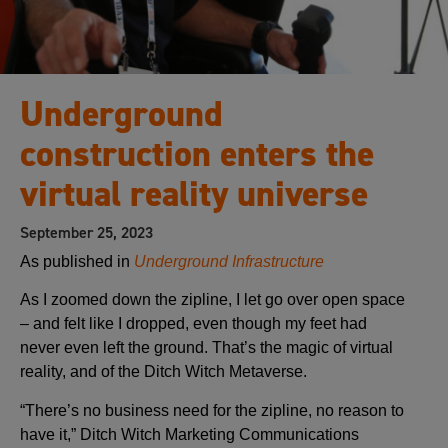
Underground
construction enters the
virtual reality universe
September 25, 2023
As published in
Underground Infrastructure
As I zoomed down the zipline, I let go over open space
– and felt like I dropped, even though my feet had
never even left the ground. That’s the magic of virtual
reality, and of the Ditch Witch Metaverse.
“There’s no business need for the zipline, no reason to
have it,” Ditch Witch Marketing Communications