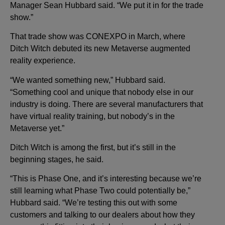
Manager Sean Hubbard said. “We put it in for the trade
show.”
That trade show was CONEXPO in March, where
Ditch Witch debuted its new Metaverse augmented
reality experience.
“We wanted something new,” Hubbard said.
“Something cool and unique that nobody else in our
industry is doing. There are several manufacturers that
have virtual reality training, but nobody’s in the
Metaverse yet.”
Ditch Witch is among the first, but it’s still in the
beginning stages, he said.
“This is Phase One, and it’s interesting because we’re
still learning what Phase Two could potentially be,”
Hubbard said. “We’re testing this out with some
customers and talking to our dealers about how they