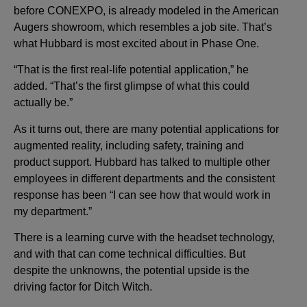
before CONEXPO, is already modeled in the American
Augers showroom, which resembles a job site. That’s
what Hubbard is most excited about in Phase One.
“That is the first real-life potential application,” he
added. “That’s the first glimpse of what this could
actually be.”
As it turns out, there are many potential applications for
augmented reality, including safety, training and
product support. Hubbard has talked to multiple other
employees in different departments and the consistent
response has been “I can see how that would work in
my department.”
There is a learning curve with the headset technology,
and with that can come technical difficulties. But
despite the unknowns, the potential upside is the
driving factor for Ditch Witch.