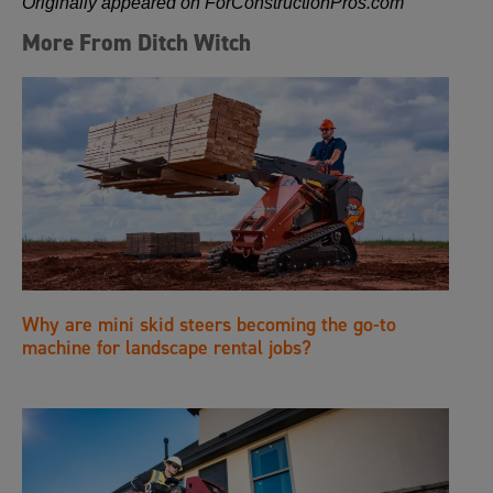
Originally appeared on ForConstructionPros.com
More From Ditch Witch
Why are mini skid steers becoming the go-to
machine for landscape rental jobs?