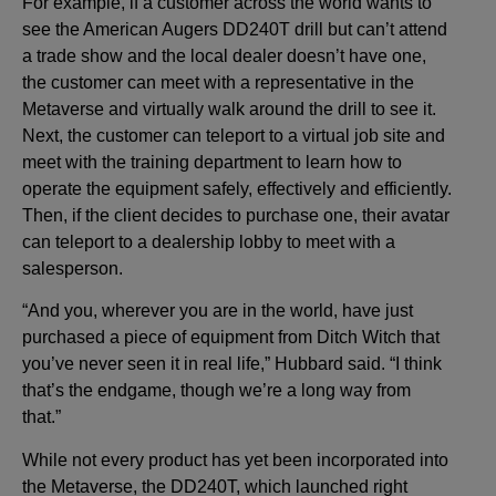
For example, if a customer across the world wants to
see the American Augers DD240T drill but can’t attend
a trade show and the local dealer doesn’t have one,
the customer can meet with a representative in the
Metaverse and virtually walk around the drill to see it.
Next, the customer can teleport to a virtual job site and
meet with the training department to learn how to
operate the equipment safely, effectively and efficiently.
Then, if the client decides to purchase one, their avatar
can teleport to a dealership lobby to meet with a
salesperson.
“And you, wherever you are in the world, have just
purchased a piece of equipment from Ditch Witch that
you’ve never seen it in real life,” Hubbard said. “I think
that’s the endgame, though we’re a long way from
that.”
While not every product has yet been incorporated into
the Metaverse, the DD240T, which launched right