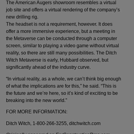
The American Augers showroom resembles a virtual
job site and offers a virtual rendering of the company’s
new drilling rig.
The headset is not a requirement, however. It does
offer a more immersive experience, but a meeting in
the Metaverse can be conducted through a computer
screen, similar to playing a video game without virtual
reality, so there are still many possibilities. The Ditch
Witch Metaverse is early, Hubbard observed, but
significantly ahead of the industry curve.
“In virtual reality, as a whole, we can’t think big enough
of what the implications are for this,” he said. “This is
the future and we’re here, so it’s kind of exciting to be
breaking into the new world.”
FOR MORE INFORMATION:
Ditch Witch, 1-800-266-3255, ditchwitch.com