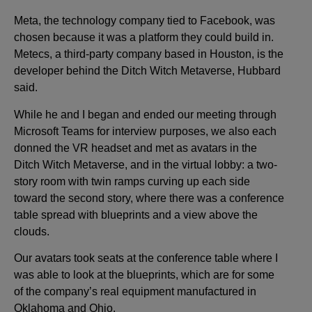
Meta, the technology company tied to Facebook, was
chosen because it was a platform they could build in.
Metecs, a third-party company based in Houston, is the
developer behind the Ditch Witch Metaverse, Hubbard
said.
While he and I began and ended our meeting through
Microsoft Teams for interview purposes, we also each
donned the VR headset and met as avatars in the
Ditch Witch Metaverse, and in the virtual lobby: a two-
story room with twin ramps curving up each side
toward the second story, where there was a conference
table spread with blueprints and a view above the
clouds.
Our avatars took seats at the conference table where I
was able to look at the blueprints, which are for some
of the company’s real equipment manufactured in
Oklahoma and Ohio.