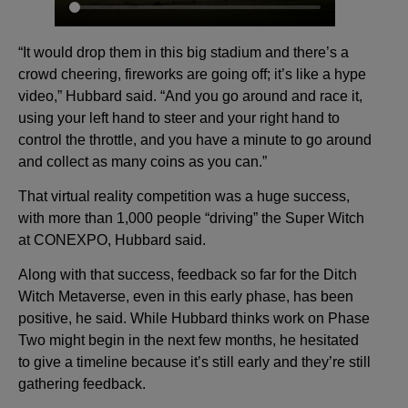
“It would drop them in this big stadium and there’s a
crowd cheering, fireworks are going off; it’s like a hype
video,” Hubbard said. “And you go around and race it,
using your left hand to steer and your right hand to
control the throttle, and you have a minute to go around
and collect as many coins as you can.”
That virtual reality competition was a huge success,
with more than 1,000 people “driving” the Super Witch
at CONEXPO, Hubbard said.
Along with that success, feedback so far for the Ditch
Witch Metaverse, even in this early phase, has been
positive, he said. While Hubbard thinks work on Phase
Two might begin in the next few months, he hesitated
to give a timeline because it’s still early and they’re still
gathering feedback.