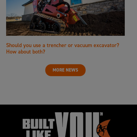
Should you use a trencher or vacuum excavator?
How about both?
MORE NEWS