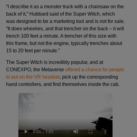
“I describe it as a monster truck with a chainsaw on the
back of it,” Hubbard said of the Super Witch, which
was designed to be a marketing tool and is not for sale.
“It does wheelies, and that trencher on the back – it will
trench 100 feet a minute. A trencher of this size with
this frame, but not the engine, typically trenches about
15 to 20 feet per minute.”
The Super Witch is incredibly popular, and at
CONEXPO, the Metaverse
offered a chance for people
to put on the VR headset
, pick up the corresponding
hand controllers, and find themselves inside the cab.