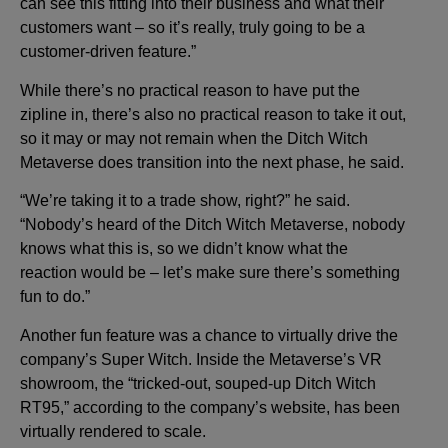
can see this fitting into their business and what their
customers want – so it’s really, truly going to be a
customer-driven feature.”
While there’s no practical reason to have put the
zipline in, there’s also no practical reason to take it out,
so it may or may not remain when the Ditch Witch
Metaverse does transition into the next phase, he said.
“We’re taking it to a trade show, right?” he said.
“Nobody’s heard of the Ditch Witch Metaverse, nobody
knows what this is, so we didn’t know what the
reaction would be – let’s make sure there’s something
fun to do.”
Another fun feature was a chance to virtually drive the
company’s Super Witch. Inside the Metaverse’s VR
showroom, the “tricked-out, souped-up Ditch Witch
RT95,” according to the company’s website, has been
virtually rendered to scale.