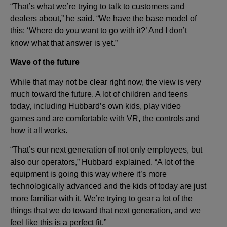
“That’s what we’re trying to talk to customers and
dealers about,” he said. “We have the base model of
this: ‘Where do you want to go with it?’ And I don’t
know what that answer is yet.”
Wave of the future
While that may not be clear right now, the view is very
much toward the future. A lot of children and teens
today, including Hubbard’s own kids, play video
games and are comfortable with VR, the controls and
how it all works.
“That’s our next generation of not only employees, but
also our operators,” Hubbard explained. “A lot of the
equipment is going this way where it’s more
technologically advanced and the kids of today are just
more familiar with it. We’re trying to gear a lot of the
things that we do toward that next generation, and we
feel like this is a perfect fit.”