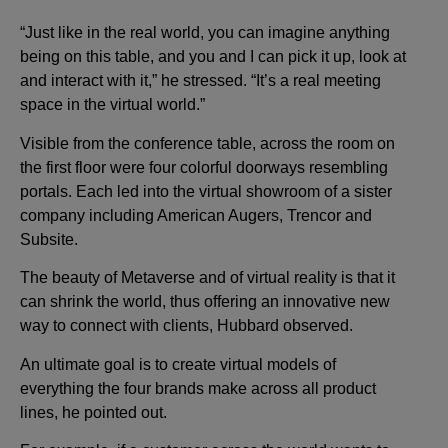
“Just like in the real world, you can imagine anything
being on this table, and you and I can pick it up, look at
and interact with it,” he stressed. “It’s a real meeting
space in the virtual world.”
Visible from the conference table, across the room on
the first floor were four colorful doorways resembling
portals. Each led into the virtual showroom of a sister
company including American Augers, Trencor and
Subsite.
The beauty of Metaverse and of virtual reality is that it
can shrink the world, thus offering an innovative new
way to connect with clients, Hubbard observed.
An ultimate goal is to create virtual models of
everything the four brands make across all product
lines, he pointed out.