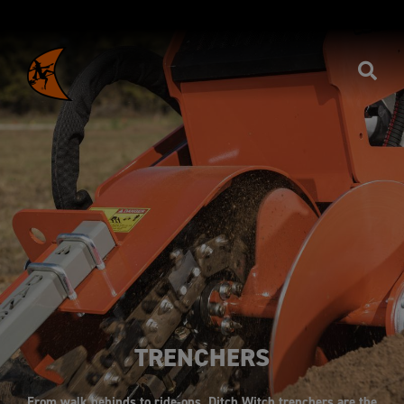
TRENCHERS
From walk behinds to ride-ons, Ditch Witch trenchers are the