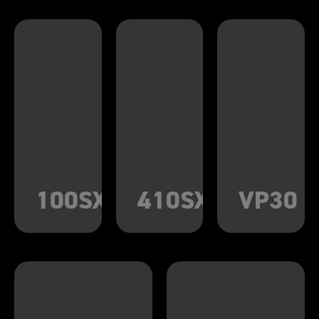
100SX
410SX
VP30