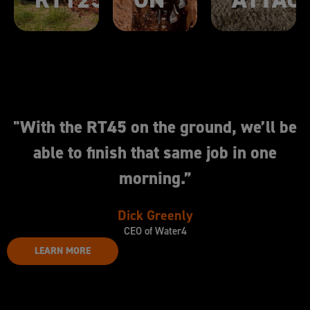
"With the RT45 on the ground, we’ll be
able to finish that same job in one
morning.”
Dick Greenly
CEO of Water4
LEARN MORE