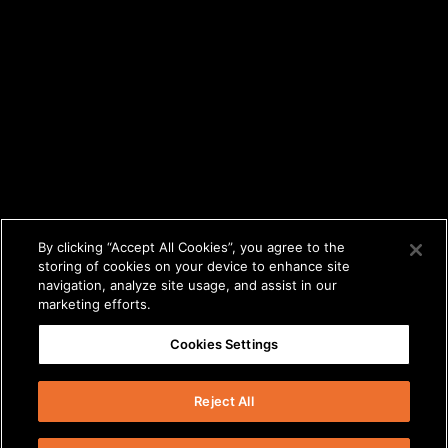
By clicking “Accept All Cookies”, you agree to the
storing of cookies on your device to enhance site
navigation, analyze site usage, and assist in our
marketing efforts.
Cookies Settings
Reject All