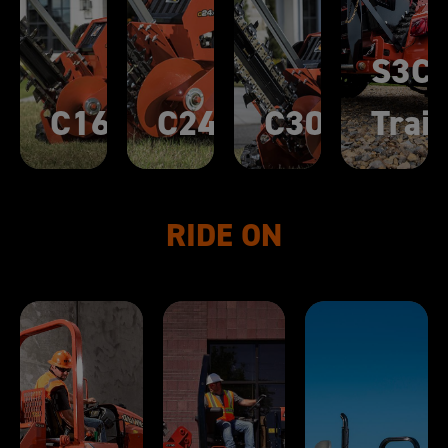
S3C
C16X
C24X
C30X
Trail
RIDE ON