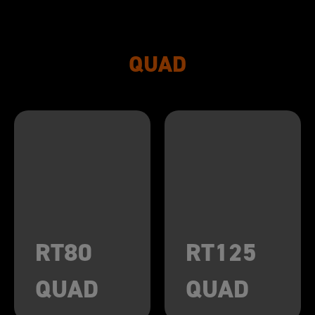
QUAD
RT80
RT125
QUAD
QUAD