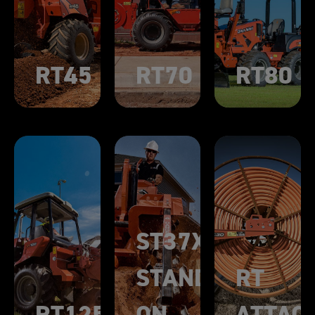
RT45
RT70
RT80
ST37X
STAND-
RT
RT125
ON
ATTAC