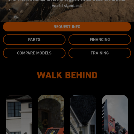
world standard.
REQUEST INFO
PARTS
FINANCING
COMPARE MODELS
TRAINING
WALK BEHIND