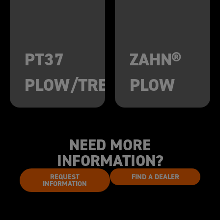
PT37
ZAHN®
PLOW/TRENCHER
PLOW
NEED MORE
INFORMATION?
REQUEST
FIND A DEALER
INFORMATION