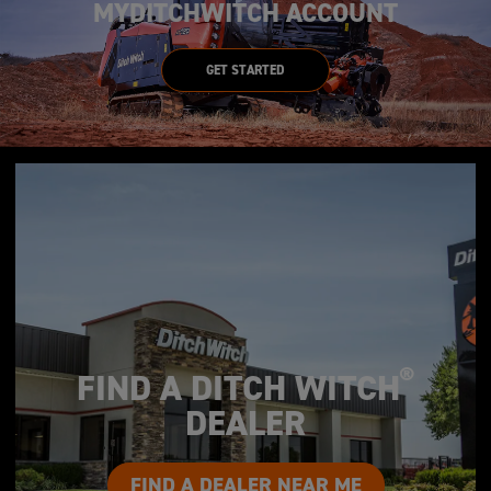
MYDITCHWITCH ACCOUNT
GET STARTED
®
FIND A DITCH WITCH
DEALER
FIND A DEALER NEAR ME