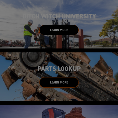
DITCH WITCH UNIVERSITY
LEARN MORE
PARTS LOOKUP
LEARN MORE