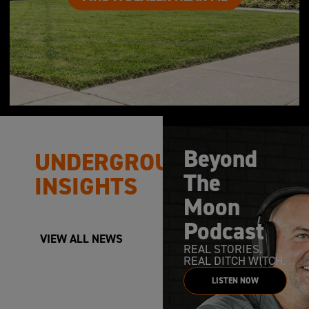
Beyond
UNDERGROUND
The
INSIGHTS
Moon
Podcast
VIEW ALL NEWS
REAL STORIES.
REAL DITCH WITCH.
LISTEN NOW