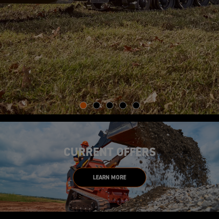
CURRENT OFFERS
LEARN MORE