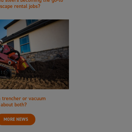
scape rental jobs?
a trencher or vacuum
about both?
MORE NEWS