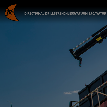
DIRECTIONAL DRILLS
TRENCHLESS
VACUUM EXCAVATOR