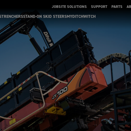
JOBSITE SOLUTIONS
SUPPORT
PARTS
A
S
TRENCHERS
STAND-ON SKID STEERS
MYDITCHWITCH