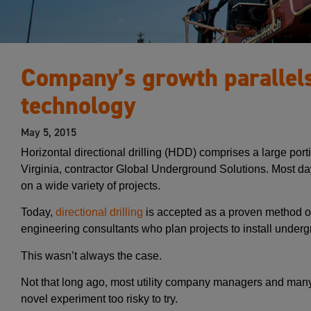
Company’s growth parallel
technology
May 5, 2015
Horizontal directional drilling (HDD) comprises a large por
Virginia, contractor Global Underground Solutions. Most d
on a wide variety of projects.
Today,
directional drilling
is accepted as a proven method of 
engineering consultants who plan projects to install undergr
This wasn’t always the case.
Not that long ago, most utility company managers and many
novel experiment too risky to try.