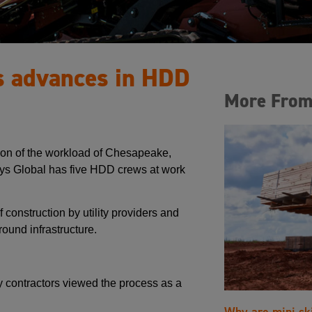
s advances in HDD
More From
tion of the workload of Chesapeake,
ays Global has five HDD crews at work
construction by utility providers and
ound infrastructure.
 contractors viewed the process as a
Why are mini sk