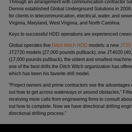
Through an arrangement with communication contractor Sec
Dennis established Global Underground Solutions in 2008.
for clients in telecommunication, electrical, water, and se
Virginia, Maryland, West Virginia, and North Carolina.
Keys to successful HDD operations are experienced crews 
Global operates five
Ditch Witch HDD
models: a new
JT25
JT2720 models (27,000 pounds pullback), one JT4020 (40
(17,000 pounds pullback), the oldest and smallest machine i
one of the best drills the Ditch Witch organization has offer
which has been his favorite drill model.
“Project owners and prime contractors see the advantages o
out how to get across waterways or around obstacles,” Fifi
receiving more calls from engineering firms to consult about
out how to complete. Now we have directional drilling engin
directional drilling process.”