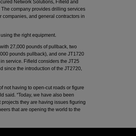
ured Network Solutions, Fifield and
 The company provides drilling services
wer companies, and general contractors in
using the right equipment.
with 27,000 pounds of pullback, two
,000 pounds pullback), and one JT1720
n service. Fifield considers the JT25
ed since the introduction of the JT2720,
f not having to open-cut roads or figure
eld said. “Today, we have also been
 projects they are having issues figuring
eers that are opening the world to the