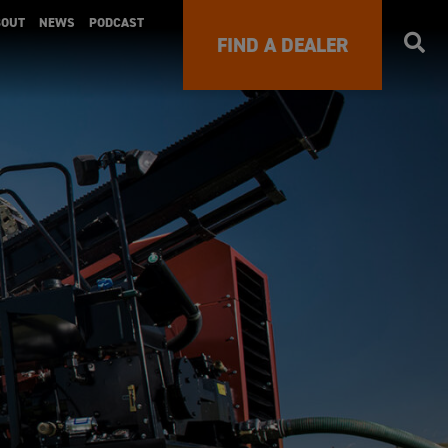
BOUT
NEWS
PODCAST
FIND A DEALER