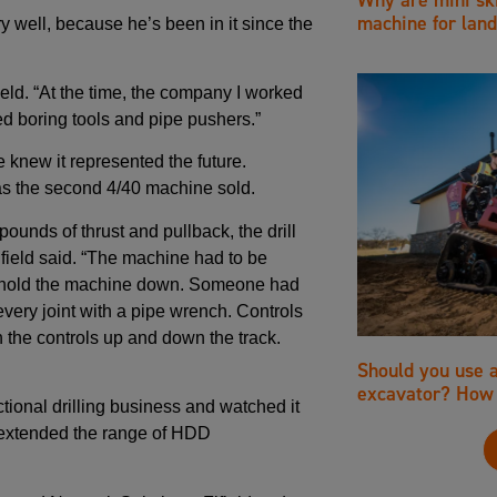
machine for land
 well, because he’s been in it since the
ield. “At the time, the company I worked
d boring tools and pipe pushers.”
he knew it represented the future.
s the second 4/40 machine sold.
ounds of thrust and pullback, the drill
field said. “The machine had to be
o hold the machine down. Someone had
 every joint with a pipe wrench. Controls
h the controls up and down the track.
Should you use 
excavator? How 
ctional drilling business and watched it
t extended the range of HDD