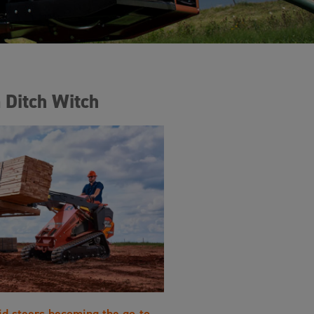
 Ditch Witch
id steers becoming the go-to