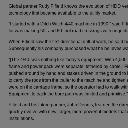
Global partner Rudy Fifield knows the evolution of HDD very
technology first became available to the utility market.
“I started with a Ditch Witch 4/40 machine in 1990,” said Fif
for was making 50- and 60-foot road crossings with unguide
When Fifield saw the first directional drill at work, he said 
Subsequently his company purchased what he believes wa
“[The 4/40] was nothing like today’s equipment. With 4,000 p
frame and power pack were separate, tethered by cable,” Fi
pushed around by hand and stakes driven in the ground t
to carry the rods from the trailer to the machine and tighten
were on the carriage frame, so the operator had to walk wit
Equipment to track the bore path was limited and primitive.”
Fifield and his future partner, John Dennis, learned the dire
quickly evolve with new, larger, more powerful models tha
installations.