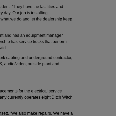
ident. “They have the facilities and
 day. Our job is installing
 what we do and let the dealership keep
nt and has an equipment manager
ship has service trucks that perform
aid.
ork cabling and underground contractor,
DAS, audio/video, outside plant and
acements for the electrical service
ny currently operates eight Ditch Witch
nsett. “We also make repairs. We have a