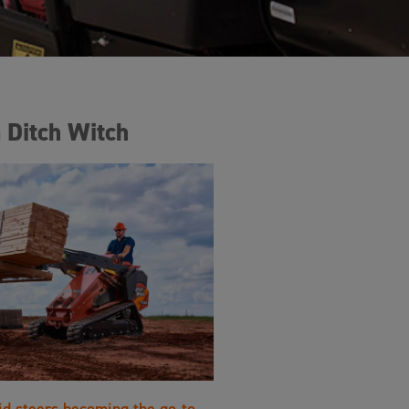
 Ditch Witch
id steers becoming the go-to