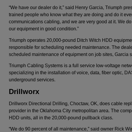
“We have our dealer do it,” said Henry Garcia, Triumph pres
trained people who know what they are doing and do it every
communications cabling, and we are very good at it. We do
our equipment in good condition.”
Triumph operates 20,000-pound Ditch Witch HDD equipme
responsible for scheduling needed maintenance. The dealer
scheduled maintenance of equipment on job sites, Garcia s
Triumph Cabling Systems is a full service low-voltage netw
specializing in the installation of voice, data, fiber optic, 
underground services.
Drillworx
Drillworx Directional Drilling, Choctaw, OK, does cable repl
provider in the Oklahoma City metropolitan area. The compa
HDD units, all in the 20,000-pound pullback class.
“We do 90 percent of all maintenance,” said owner Rick Wi