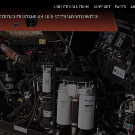
JOBSITE SOLUTIONS
SUPPORT
PARTS
A
S
TRENCHERS
STAND-ON SKID STEERS
MYDITCHWITCH