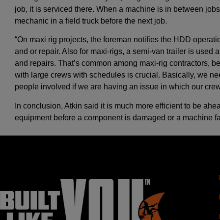
job, it is serviced there. When a machine is in between jobs 
mechanic in a field truck before the next job.
“On maxi rig projects, the foreman notifies the HDD operat
and or repair. Also for maxi-rigs, a semi-van trailer is used
and repairs. That’s common among maxi-rig contractors, 
with large crews with schedules is crucial. Basically, we nee
people involved if we are having an issue in which our crew
In conclusion, Atkin said it is much more efficient to be ahe
equipment before a component is damaged or a machine fai