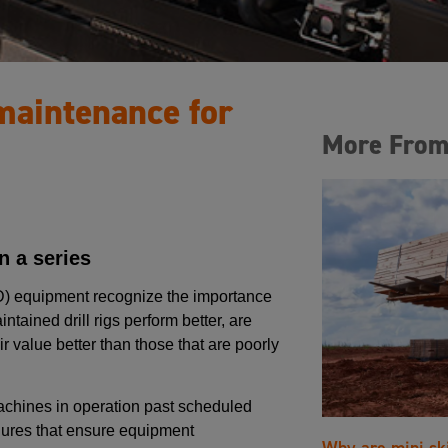
 maintenance for
More From
 a series
DD) equipment recognize the importance
tained drill rigs perform better, are
r value better than those that are poorly
achines in operation past scheduled
ures that ensure equipment
Why are mini sk