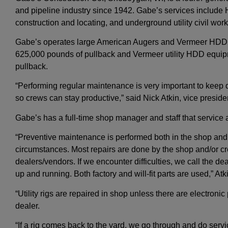
and pipeline industry since 1942. Gabe’s services includ
construction and locating, and underground utility civil work
Gabe’s operates large American Augers and Vermeer HDD r
625,000 pounds of pullback and Vermeer utility HDD equip
pullback.
“Performing regular maintenance is very important to keep 
so crews can stay productive,” said Nick Atkin, vice preside
Gabe’s has a full-time shop manager and staff that servic
“Preventive maintenance is performed both in the shop and 
circumstances. Most repairs are done by the shop and/or cr
dealers/vendors. If we encounter difficulties, we call the de
up and running. Both factory and will-fit parts are used,” At
“Utility rigs are repaired in shop unless there are electroni
dealer.
“If a rig comes back to the yard, we go through and do service