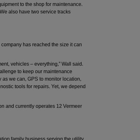
quipment to the shop for maintenance.
We also have two service tracks
is company has reached the size it can
nt, vehicles – everything,” Wall said.
allenge to keep our maintenance
as we can, GPS to monitor location,
ostic tools for repairs. Yet, we depend
ion and currently operates 12 Vermeer
ion family business serving the utility