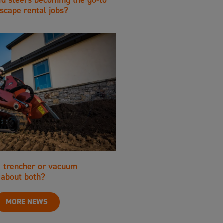
scape rental jobs?
a trencher or vacuum
about both?
MORE NEWS