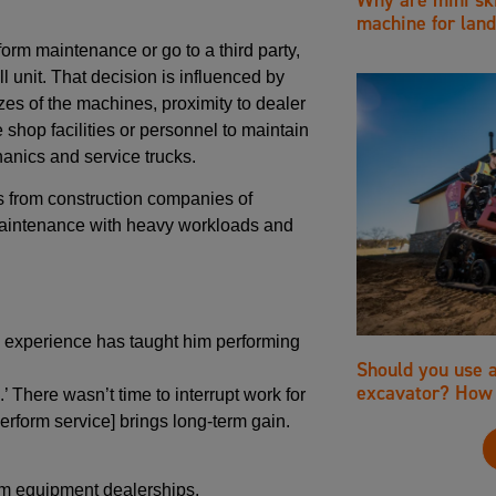
machine for land
rm maintenance or go to a third party,
ll unit. That decision is influenced by
es of the machines, proximity to dealer
 shop facilities or personnel to maintain
anics and service trucks.
 from construction companies of
 maintenance with heavy workloads and
id experience has taught him performing
Should you use 
excavator? How 
’ There wasn’t time to interrupt work for
erform service] brings long-term gain.
om equipment dealerships.