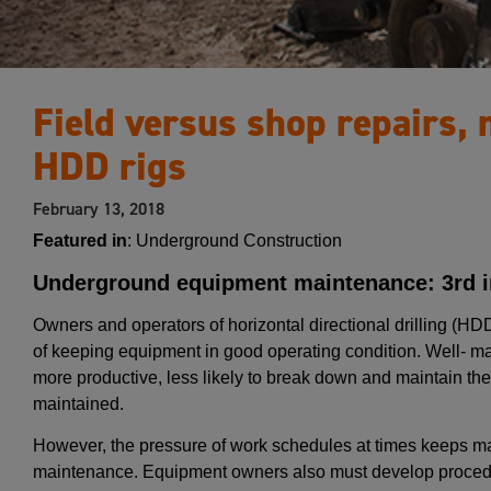
Field versus shop repairs,
HDD rigs
February 13, 2018
Featured in
: Underground Construction
Underground equipment maintenance: 3rd in
Owners and operators of horizontal directional drilling (H
of keeping equipment in good operating condition. Well- main
more productive, less likely to break down and maintain thei
maintained.
However, the pressure of work schedules at times keeps m
maintenance. Equipment owners also must develop proced