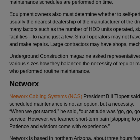
maintenance schedules are performed on time.
Equipment owners also must determine whether to self-perfo
usually the nearest dealership of the manufacturer of the dri
many factors such as the number of HDD units operated, siz
facilities – to name just a few. Small operators may not have
and make repairs. Large contractors may have shops, mech
Underground Construction magazine asked representatives
various sizes how they balanced the necessity of regular
who performed routine maintenance.
Networx
Networx Cabling Systems (NCS)
President Bill Tippett sa
scheduled maintenance is not an option, but a necessity.
“When we got started,” he said, “our attitude was ‘go, go, go.
service. However, we learned short-term pain [stopping to p
Patience and wisdom come with experience.”
Networx is based in northern Arizona, about three hours fr