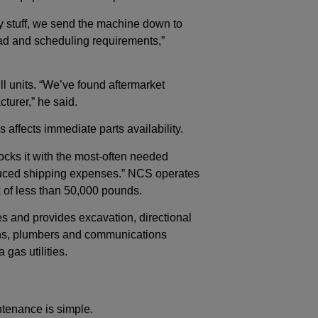
y stuff, we send the machine down to
ad and scheduling requirements,”
ll units. “We’ve found aftermarket
turer,” he said.
ffects immediate parts availability.
tocks it with the most-often needed
reduced shipping expenses.” NCS operates
ck of less than 50,000 pounds.
s and provides excavation, directional
cians, plumbers and communications
 gas utilities.
tenance is simple.