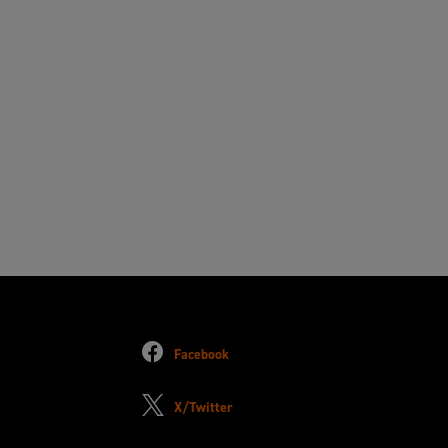
Facebook
X/Twitter