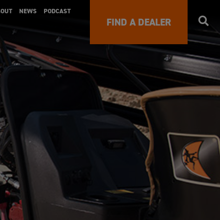
BOUT
NEWS
PODCAST
FIND A DEALER