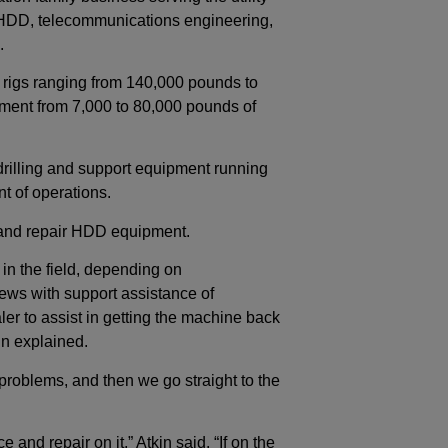
e HDD, telecommunications engineering,
.
igs ranging from 140,000 pounds to
ment from 7,000 to 80,000 pounds of
drilling and support equipment running
nt of operations.
e and repair HDD equipment.
in the field, depending on
ews with support assistance of
aler to assist in getting the machine back
kin explained.
c problems, and then we go straight to the
 and repair on it,” Atkin said. “If on the