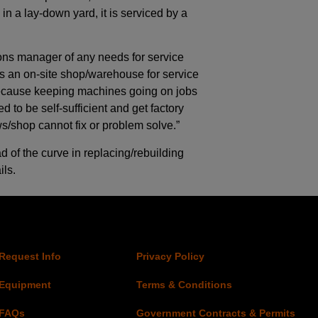
in a lay-down yard, it is serviced by a
ions manager of any needs for service
 as an on-site shop/warehouse for service
because keeping machines going on jobs
d to be self-sufficient and get factory
s/shop cannot fix or problem solve.”
ad of the curve in replacing/rebuilding
ls.
Request Info
Privacy Policy
Equipment
Terms & Conditions
FAQs
Government Contracts & Permits