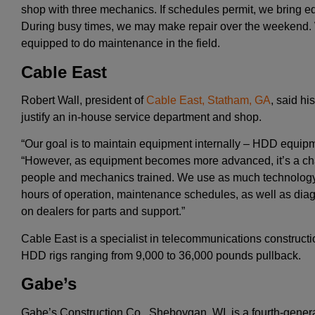
shop with three mechanics. If schedules permit, we bring e
During busy times, we may make repair over the weekend. 
equipped to do maintenance in the field.
Cable East
Robert Wall, president of
Cable East, Statham, GA
, said h
justify an in-house service department and shop.
“Our goal is to maintain equipment internally – HDD equipme
“However, as equipment becomes more advanced, it’s a ch
people and mechanics trained. We use as much technology 
hours of operation, maintenance schedules, as well as diagn
on dealers for parts and support.”
Cable East is a specialist in telecommunications construct
HDD rigs ranging from 9,000 to 36,000 pounds pullback.
Gabe’s
Gabe’s Construction Co., Sheboygan, WI, is a fourth-generat