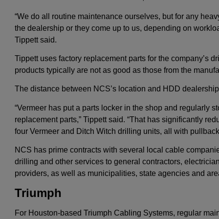
“We do all routine maintenance ourselves, but for any heav
the dealership or they come up to us, depending on worklo
Tippett said.
Tippett uses factory replacement parts for the company’s dri
products typically are not as good as those from the manufac
The distance between NCS’s location and HDD dealerships a
“Vermeer has put a parts locker in the shop and regularly s
replacement parts,” Tippett said. “That has significantly 
four Vermeer and Ditch Witch drilling units, all with pullba
NCS has prime contracts with several local cable companie
drilling and other services to general contractors, electri
providers, as well as municipalities, state agencies and area
Triumph
For Houston-based Triumph Cabling Systems, regular main