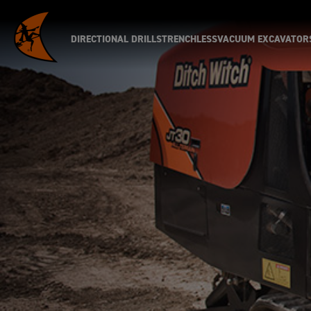
DIRECTIONAL DRILLS
TRENCHLESS
VACUUM EXCAVATOR