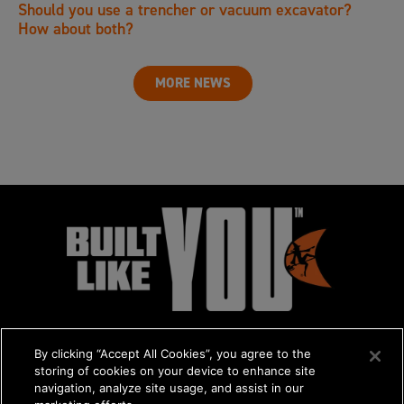
Should you use a trencher or vacuum excavator?
How about both?
MORE NEWS
By clicking “Accept All Cookies”, you agree to the
storing of cookies on your device to enhance site
navigation, analyze site usage, and assist in our