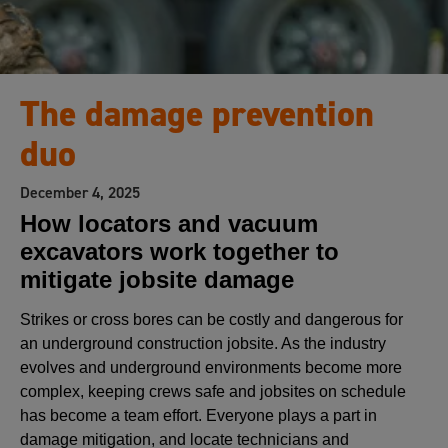
The damage prevention
duo
December 4, 2025
How locators and vacuum
excavators work together to
mitigate jobsite damage
Strikes or cross bores can be costly and dangerous for
an underground construction jobsite. As the industry
evolves and underground environments become more
complex, keeping crews safe and jobsites on schedule
has become a team effort. Everyone plays a part in
damage mitigation, and locate technicians and