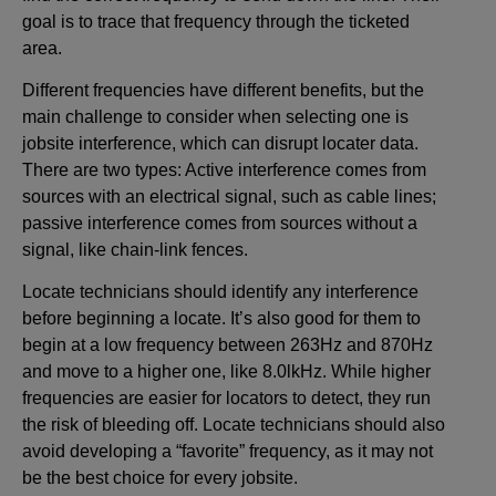
goal is to trace that frequency through the ticketed
area.
Different frequencies have different benefits, but the
main challenge to consider when selecting one is
jobsite interference, which can disrupt locater data.
There are two types: Active interference comes from
sources with an electrical signal, such as cable lines;
passive interference comes from sources without a
signal, like chain-link fences.
Locate technicians should identify any interference
before beginning a locate. It’s also good for them to
begin at a low frequency between 263Hz and 870Hz
and move to a higher one, like 8.0lkHz. While higher
frequencies are easier for locators to detect, they run
the risk of bleeding off. Locate technicians should also
avoid developing a “favorite” frequency, as it may not
be the best choice for every jobsite.