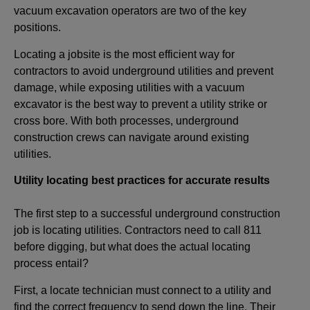
vacuum excavation operators are two of the key
positions.
Locating a jobsite is the most efficient way for
contractors to avoid underground utilities and prevent
damage, while exposing utilities with a vacuum
excavator is the best way to prevent a utility strike or
cross bore. With both processes, underground
construction crews can navigate around existing
utilities.
Utility locating best practices for accurate results
The first step to a successful underground construction
job is locating utilities. Contractors need to call 811
before digging, but what does the actual locating
process entail?
First, a locate technician must connect to a utility and
find the correct frequency to send down the line. Their