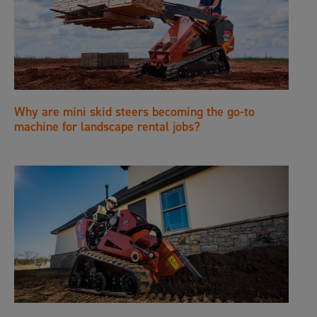
Why are mini skid steers becoming the go-to
machine for landscape rental jobs?