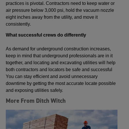
practices is pivotal. Contractors need to keep water or
air pressure below 3,000 psi, hold the vacuum nozzle
eight inches away from the utility, and move it
consistently.
What successful crews do differently
As demand for underground construction increases,
keep in mind that underground professionals are in it
together, and locating and excavating utilities will help
both contractors and locators be safe and successful
You can stay efficient and avoid unnecessary
downtime by getting the most accurate locate possible
and exposing utilities safely.
More From Ditch Witch