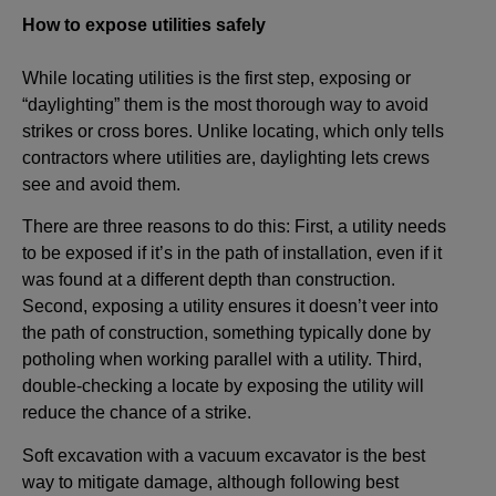
How to expose utilities safely
While locating utilities is the first step, exposing or
“daylighting” them is the most thorough way to avoid
strikes or cross bores. Unlike locating, which only tells
contractors where utilities are, daylighting lets crews
see and avoid them.
There are three reasons to do this: First, a utility needs
to be exposed if it’s in the path of installation, even if it
was found at a different depth than construction.
Second, exposing a utility ensures it doesn’t veer into
the path of construction, something typically done by
potholing when working parallel with a utility. Third,
double-checking a locate by exposing the utility will
reduce the chance of a strike.
Soft excavation with a vacuum excavator is the best
way to mitigate damage, although following best