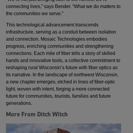
connecting lives,” says Bender. “What we do matters to
the communities we serve.”
This technological advancement transcends
infrastructure, serving as a conduit between isolation
and connection. Mosaic Technologies embodies
progress, enriching communities and strengthening
connections. Each mile of fiber tells a story of skilled
hands and innovative tools, a collective commitment to
reshaping rural Wisconsin’s future with fiber optics as
its narrative. In the landscape of northwest Wisconsin,
a new chapter emerges, etched in lines of fiber-optic
light, woven with intent, forging a more connected
future for communities, tourists, families and future
generations.
More From Ditch Witch