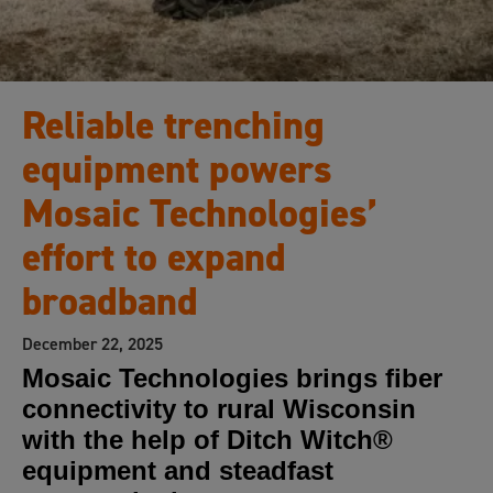
Reliable trenching
equipment powers
Mosaic Technologies’
effort to expand
broadband
December 22, 2025
Mosaic Technologies brings fiber
connectivity to rural Wisconsin
with the help of Ditch Witch®
equipment and steadfast