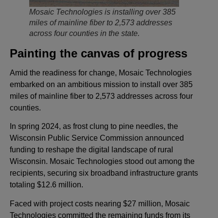
Mosaic Technologies is installing over 385
miles of mainline fiber to 2,573 addresses
across four counties in the state.
Painting the canvas of progress
Amid the readiness for change, Mosaic Technologies
embarked on an ambitious mission to install over 385
miles of mainline fiber to 2,573 addresses across four
counties.
In spring 2024, as frost clung to pine needles, the
Wisconsin Public Service Commission announced
funding to reshape the digital landscape of rural
Wisconsin. Mosaic Technologies stood out among the
recipients, securing six broadband infrastructure grants
totaling $12.6 million.
Faced with project costs nearing $27 million, Mosaic
Technologies committed the remaining funds from its