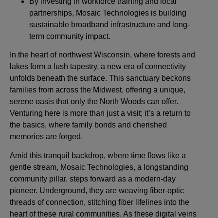
By investing in workforce training and local
partnerships, Mosaic Technologies is building
sustainable broadband infrastructure and long-
term community impact.
In the heart of northwest Wisconsin, where forests and
lakes form a lush tapestry, a new era of connectivity
unfolds beneath the surface. This sanctuary beckons
families from across the Midwest, offering a unique,
serene oasis that only the North Woods can offer.
Venturing here is more than just a visit; it’s a return to
the basics, where family bonds and cherished
memories are forged.
Amid this tranquil backdrop, where time flows like a
gentle stream, Mosaic Technologies, a longstanding
community pillar, steps forward as a modern-day
pioneer. Underground, they are weaving fiber-optic
threads of connection, stitching fiber lifelines into the
heart of these rural communities. As these digital veins