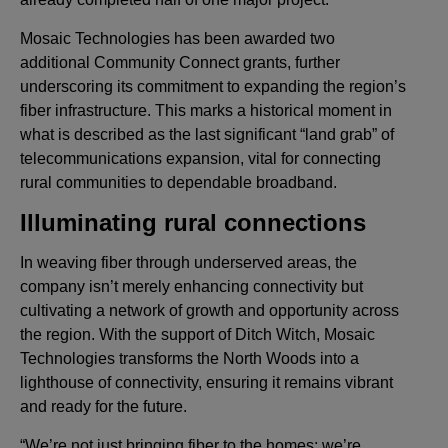
Mosaic Technologies has been awarded two
additional Community Connect grants, further
underscoring its commitment to expanding the region’s
fiber infrastructure. This marks a historical moment in
what is described as the last significant “land grab” of
telecommunications expansion, vital for connecting
rural communities to dependable broadband.
Illuminating rural connections
In weaving fiber through underserved areas, the
company isn’t merely enhancing connectivity but
cultivating a network of growth and opportunity across
the region. With the support of Ditch Witch, Mosaic
Technologies transforms the North Woods into a
lighthouse of connectivity, ensuring it remains vibrant
and ready for the future.
“We’re not just bringing fiber to the homes; we’re