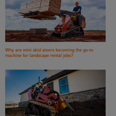
Why are mini skid steers becoming the go-to
machine for landscape rental jobs?