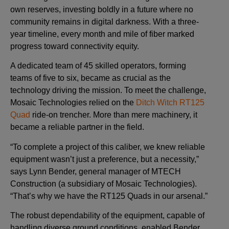
own reserves, investing boldly in a future where no
community remains in digital darkness. With a three-
year timeline, every month and mile of fiber marked
progress toward connectivity equity.
A dedicated team of 45 skilled operators, forming
teams of five to six, became as crucial as the
technology driving the mission. To meet the challenge,
Mosaic Technologies relied on the
Ditch Witch RT125
Quad
ride-on trencher. More than mere machinery, it
became a reliable partner in the field.
“To complete a project of this caliber, we knew reliable
equipment wasn’t just a preference, but a necessity,”
says Lynn Bender, general manager of MTECH
Construction (a subsidiary of Mosaic Technologies).
“That’s why we have the RT125 Quads in our arsenal.”
The robust dependability of the equipment, capable of
handling diverse ground conditions, enabled Bender