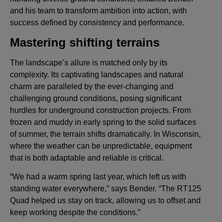
and his team to transform ambition into action, with
success defined by consistency and performance.
Mastering shifting terrains
The landscape’s allure is matched only by its
complexity. Its captivating landscapes and natural
charm are paralleled by the ever-changing and
challenging ground conditions, posing significant
hurdles for underground construction projects. From
frozen and muddy in early spring to the solid surfaces
of summer, the terrain shifts dramatically. In Wisconsin,
where the weather can be unpredictable, equipment
that is both adaptable and reliable is critical.
“We had a warm spring last year, which left us with
standing water everywhere,” says Bender. “The RT125
Quad helped us stay on track, allowing us to offset and
keep working despite the conditions.”