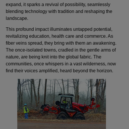
expand, it sparks a revival of possibility, seamlessly
blending technology with tradition and reshaping the
landscape.
This profound impact illuminates untapped potential,
revitalizing education, health care and commerce. As
fiber veins spread, they bring with them an awakening.
The once-isolated towns, cradled in the gentle arms of
nature, are being knit into the global fabric. The
communities, once whispers in a vast wilderness, now
find their voices amplified, heard beyond the horizon.