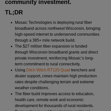
community investment
.
TL;DR
Mosaic Technologies is deploying rural fiber
broadband across northwest Wisconsin, bringing
high-speed internet to underserved communities
through a 385+ mile network build.
The $27 million fiber expansion is funded
through Wisconsin broadband grants and direct
private investment, reinforcing Mosaic’s long-
term commitment to rural connectivity.
Using
Ditch Witch RT125 Quad
trenchers and
dealer support, crews maintain high production
rates despite challenging terrain and extreme
weather conditions.
The fiber build improves access to education,
health care, remote work and economic
development for thousands of rural residents.