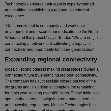
Technologies ensures their team is expertly trained
and certified, establishing a regional standard of
excellence.
“Our commitment to community and workforce
development underscores our dedication to the North
Woods and this project,” says Bender. “We are not just
constructing a network, but cultivating a legacy of
connectivity and opportunity for future generations.”
Expanding regional connectivity
Mosaic Technologies is making great strides toward a
connected future by enhancing regional connectivity.
The company has successfully closed out two of the
six grants and is working to complete the remaining
four this year, totaling over 480 miles. These initiatives
span various areas, navigating road bands, permits
and township regulations, Mosaic Technologies has
already completed half of one major project.