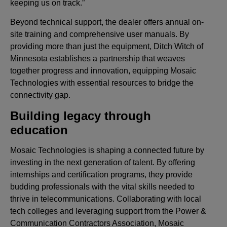
keeping us on track.”
Beyond technical support, the dealer offers annual on-
site training and comprehensive user manuals. By
providing more than just the equipment, Ditch Witch of
Minnesota establishes a partnership that weaves
together progress and innovation, equipping Mosaic
Technologies with essential resources to bridge the
connectivity gap.
Building legacy through
education
Mosaic Technologies is shaping a connected future by
investing in the next generation of talent. By offering
internships and certification programs, they provide
budding professionals with the vital skills needed to
thrive in telecommunications. Collaborating with local
tech colleges and leveraging support from the Power &
Communication Contractors Association, Mosaic