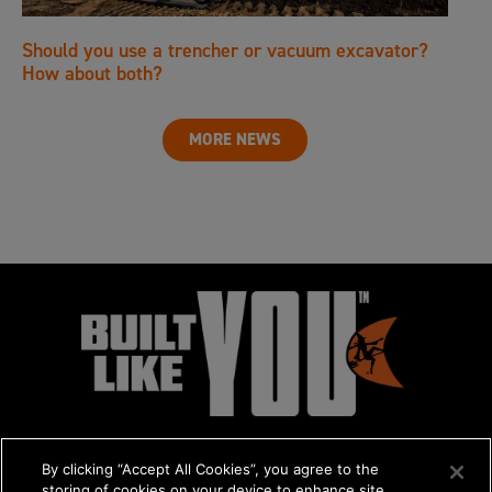
Should you use a trencher or vacuum excavator?
How about both?
MORE NEWS
By clicking “Accept All Cookies”, you agree to the
storing of cookies on your device to enhance site