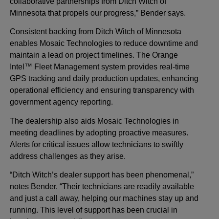
collaborative partnerships from Ditch Witch of
Minnesota that propels our progress,” Bender says.
Consistent backing from Ditch Witch of Minnesota
enables Mosaic Technologies to reduce downtime and
maintain a lead on project timelines. The Orange
Intel™ Fleet Management system provides real-time
GPS tracking and daily production updates, enhancing
operational efficiency and ensuring transparency with
government agency reporting.
The dealership also aids Mosaic Technologies in
meeting deadlines by adopting proactive measures.
Alerts for critical issues allow technicians to swiftly
address challenges as they arise.
“Ditch Witch’s dealer support has been phenomenal,”
notes Bender. “Their technicians are readily available
and just a call away, helping our machines stay up and
running. This level of support has been crucial in