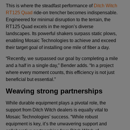
This is where the steadfast performance of
Ditch Witch
RT125 Quad
ride-on trencher becomes indispensable.
Engineered for minimal disruption to the terrain, the
RT125 Quad excels in the region’s diverse
landscapes. Its powerful shakers surpass static plows,
enabling Mosaic Technologies to achieve and exceed
their target goal of installing one mile of fiber a day.
“Recently, we surpassed our goal by completing a mile
and a half in a single day,” Bender adds. “In a project
where every moment counts, this efficiency is not just
beneficial but essential.”
Weaving strong partnerships
While durable equipment plays a pivotal role, the
support from Ditch Witch dealers is equally vital to
Mosaic Technologies’ success. “While robust
equipment is key, it’s the unwavering support and