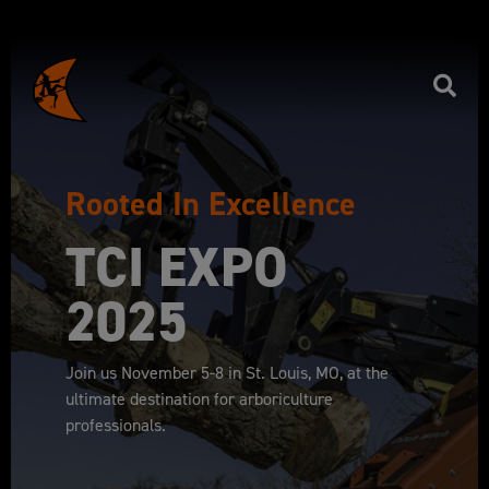
Rooted In Excellence
TCI EXPO
2025
Join us November 5-8 in St. Louis, MO, at the
ultimate destination for arboriculture
professionals.