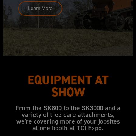
Learn More
EQUIPMENT AT
SHOW
From the SK800 to the SK3000 and a
variety of tree care attachments,
we're covering more of your jobsites
at one booth at TCI Expo.