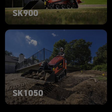
SK900
SK1050