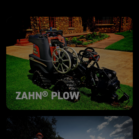
ZAHN® PLOW