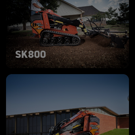
SK800