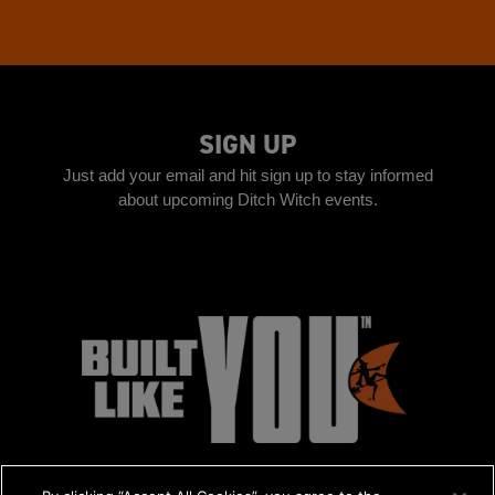
SIGN UP
Just add your email and hit sign up to stay informed
about upcoming Ditch Witch events.