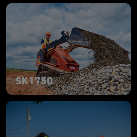
SK1750