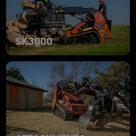
SK3000