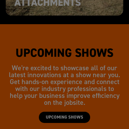
ATTACHMENTS
UPCOMING SHOWS
We're excited to showcase all of our
latest innovations at a show near you.
Get hands-on experience and connect
with our industry professionals to
help your business improve efficiency
on the jobsite.
UPCOMING SHOWS