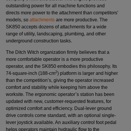
outstanding power for all machine functions and
directs more power to the attachment than competitors’
models, so
attachments
are more productive. The
SK850 accepts dozens of attachments for a wide
range of utility, landscaping, plumbing, and other
underground construction tasks.
The Ditch Witch organization firmly believes that a
more comfortable operator is a more productive
operator, and the SK850 embodies this philosophy. Its
2
74-square-inch (188-cm
) platform is larger and higher
than the competition’s, giving the operator increased
comfort and stability while keeping him above the
worksite. The ergonomic operator’s station has been
updated with new, customer-requested features, for
optimized comfort and efficiency. Dual-lever ground
drive controls come standard, with an optional single-
lever joystick available. An auxiliary control foot pedal
helps operators maintain hydraulic flow to the