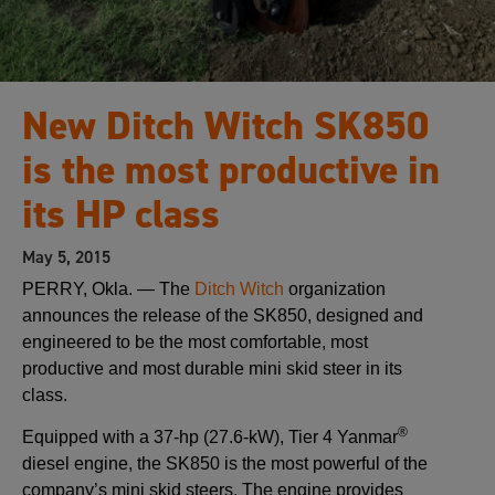
New Ditch Witch SK850
is the most productive in
its HP class
May 5, 2015
PERRY, Okla. — The
Ditch Witch
organization
announces the release of the SK850, designed and
engineered to be the most comfortable, most
productive and most durable mini skid steer in its
class.
®
Equipped with a 37-hp (27.6-kW), Tier 4 Yanmar
diesel engine, the SK850 is the most powerful of the
company’s mini skid steers. The engine provides