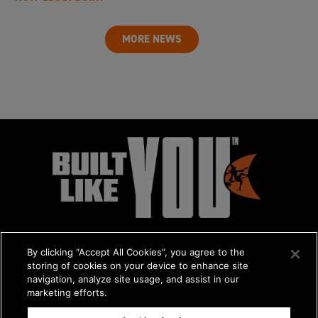
MORE NEWS
By clicking “Accept All Cookies”, you agree to the
storing of cookies on your device to enhance site
navigation, analyze site usage, and assist in our
marketing efforts.
© 2026 The Charles Machine Works, Inc.