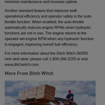
minimize maintenance and increase uptime.
Another standard feature that improves both
operational efficiency and operator safety is the auto-
throttle function. When enabled, the auto-throttle
automatically reduces engine RPMs when hydraulic
functions are not in use. The engine returns to the
operator-set engine RPM when any hydraulic function
is engaged, improving overall fuel efficiency.
For more information about the Ditch Witch SK850
mini skid steer, please call 1-800-266-3255 or visit
www.ditchwitch.com.
More From Ditch Witch