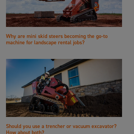
Why are mini skid steers becoming the go-to
machine for landscape rental jobs?
Should you use a trencher or vacuum excavator?
How about both?