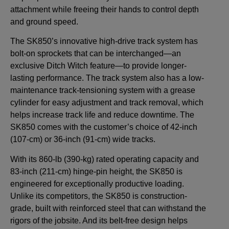
attachment while freeing their hands to control depth
and ground speed.
The SK850’s innovative high-drive track system has
bolt-on sprockets that can be interchanged—an
exclusive Ditch Witch feature—to provide longer-
lasting performance. The track system also has a low-
maintenance track-tensioning system with a grease
cylinder for easy adjustment and track removal, which
helps increase track life and reduce downtime. The
SK850 comes with the customer’s choice of 42-inch
(107-cm) or 36-inch (91-cm) wide tracks.
With its 860-lb (390-kg) rated operating capacity and
83-inch (211-cm) hinge-pin height, the SK850 is
engineered for exceptionally productive loading.
Unlike its competitors, the SK850 is construction-
grade, built with reinforced steel that can withstand the
rigors of the jobsite. And its belt-free design helps