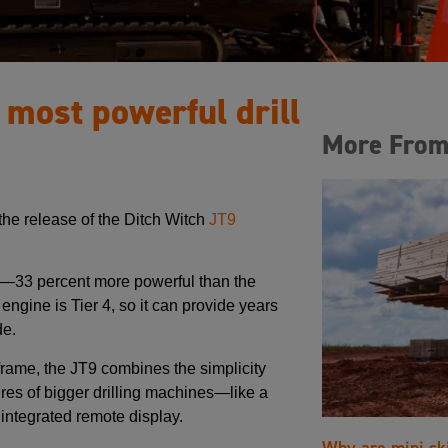
 most powerful drill
More From
he release of the Ditch Witch
JT9
ass—33 percent more powerful than the
engine is Tier 4, so it can provide years
de.
 frame, the JT9 combines the simplicity
ures of bigger drilling machines—like a
ntegrated remote display.
Why are mini sk