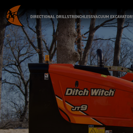
DIRECTIONAL DRILLS
TRENCHLESS
VACUUM EXCAVATOR