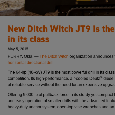
New Ditch Witch JT9 is the
in its class
May 5, 2015
PERRY, Okla. —
The Ditch Witch
organization announces t
horizontal directional drill
.
The 64-hp (48-kW) JT9 is the most powerful drill in its cl
®
competition. Its high-performance, air-cooled Deutz
diesel 
of reliable service without the need for an expensive upgra
Offering 9,000 lb of pullback force in its sturdy yet compact
and easy operation of smaller drills with the advanced feat
heavy-duty anchor system, open-top vise wrenches and an i