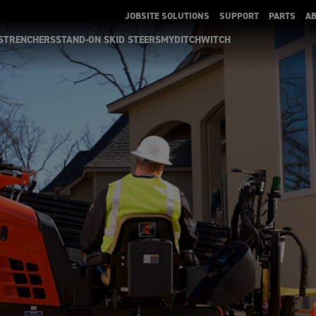
JOBSITE SOLUTIONS
SUPPORT
PARTS
A
S
TRENCHERS
STAND-ON SKID STEERS
MYDITCHWITCH