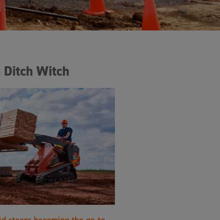
 Ditch Witch
id steers becoming the go-to