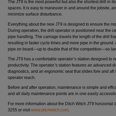
The JT9 is the most powerful but also the shortest drill in its
spaces. It is easy to maneuver in and around the jobsite, and 
minimize surface disturbance.
Everything about the new JT9 is designed to ensure the most e
During operation, the drill operator is positioned near the ce
pipe handling. The carriage travels the length of the drill fram
resulting in faster cycle times and more pipe in the ground. 
pipe on board—up to double that of the competition—so larg
The JT9 has a comfortable operator’s station designed to 
productivity. The operator’s station features an advanced di
diagnostics, and an ergonomic seat that slides fore and aft 
operator reach.
Before and after operation, maintenance is simple and effic
and all daily maintenance points are in one easily accessibl
For more information about the Ditch Witch JT9 horizontal di
3255 or visit
www.ditchwitch.com
.