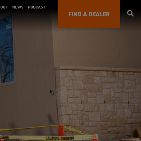
BOUT
NEWS
PODCAST
FIND A DEALER