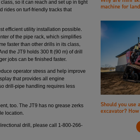
 class, so it can reach and set up in tight
machine for land
rides on turf-friendly tracks that
fficient utility installation possible.
nter of the pipe rack, which simplifies
e faster than other drills in its class,
And the JT9 holds 300 ft (90 m) of drill
er jobs can be finished faster.
reduce operator stress and help improve
splay that provides all engine
so drill-pipe handling requires less
Should you use 
ient, too. The JT9 has no grease zerks
excavator? How 
e location.
rectional drill, please call 1-800-266-