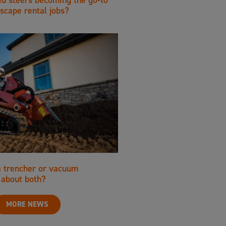
scape rental jobs?
a trencher or vacuum
about both?
MORE NEWS