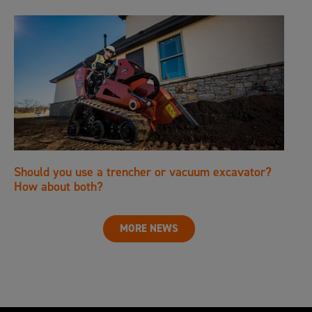
Should you use a trencher or vacuum excavator?
How about both?
MORE NEWS