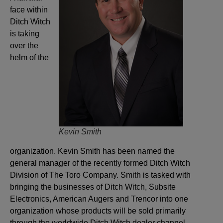
face within
Ditch Witch
is taking
over the
helm of the
Kevin Smith
organization. Kevin Smith has been named the
general manager of the recently formed Ditch Witch
Division of The Toro Company. Smith is tasked with
bringing the businesses of Ditch Witch, Subsite
Electronics, American Augers and Trencor into one
organization whose products will be sold primarily
through the worldwide Ditch Witch dealer channel.