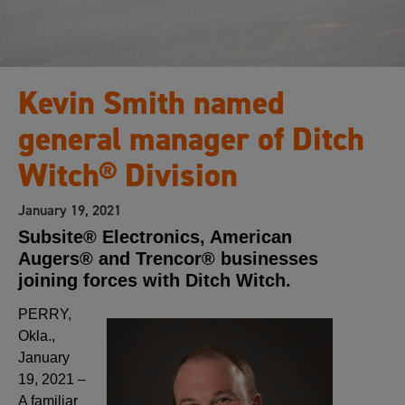
Kevin Smith named
general manager of Ditch
Witch® Division
January 19, 2021
Subsite® Electronics, American
Augers® and Trencor® businesses
joining forces with Ditch Witch.
PERRY,
Okla.,
January
19, 2021 –
A familiar