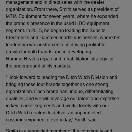
management and in direct sales with the dealer
organization. From there, Smith served as president of
MTI® Equipment for seven years, where he expanded
the brand’s presence in the used HDD equipment
segment. In 2015, he began leading the Subsite
Electronics and HammerHead® businesses, where his
leadership was instrumental in driving profitable
growth for both brands and in developing
HammerHead’s repair and rehabilitation strategy for
the underground utility markets.
“I look forward to leading the Ditch Witch Division and
bringing these four brands together as one strong
organization. Each brand has unique, differentiating
qualities, and we will leverage our talent and expertise
in key market segments and work closely with our
Ditch Witch dealers to deliver an unparalleled
customer experience every day,” Smith said.
Smith is a respected member of the community and