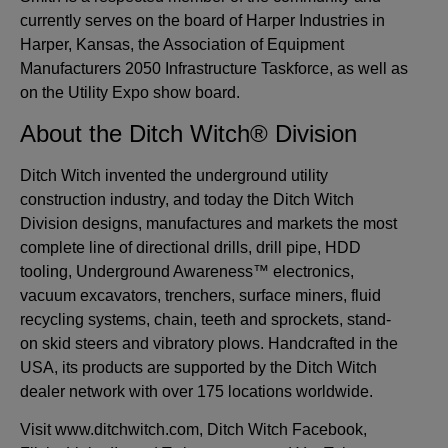
currently serves on the board of Harper Industries in
Harper, Kansas, the Association of Equipment
Manufacturers 2050 Infrastructure Taskforce, as well as
on the Utility Expo show board.
About the Ditch Witch® Division
Ditch Witch invented the underground utility
construction industry, and today the Ditch Witch
Division designs, manufactures and markets the most
complete line of directional drills, drill pipe, HDD
tooling, Underground Awareness™ electronics,
vacuum excavators, trenchers, surface miners, fluid
recycling systems, chain, teeth and sprockets, stand-
on skid steers and vibratory plows. Handcrafted in the
USA, its products are supported by the Ditch Witch
dealer network with over 175 locations worldwide.
Visit www.ditchwitch.com, Ditch Witch Facebook,