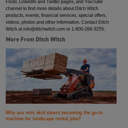
Flickr, LinkedIn and Twitter pages, and YouTube
channel to find more details about Ditch Witch
products, events, financial services, special offers,
videos, photos and other information. Contact Ditch
Witch at info@ditchwitch.com or 1-800-266-3255.
More From Ditch Witch
Why are mini skid steers becoming the go-to
machine for landscape rental jobs?