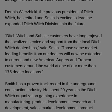
Dennis Wierzbicki, the previous president of Ditch
Witch, has retired and Smith is excited to lead the
expanded Ditch Witch Division into the future.
“Ditch Witch and Subsite customers have long enjoyed
the localized service and support from their local Ditch
Witch dealerships,” said Smith. “Those same market-
leading benefits from our dealers will now be extended
to current and new American Augers and Trencor
customers around the world at one of our more than
175 dealer locations.”
Smith has a proven track record in the underground
construction industry. He spent 20 years in the Ditch
Witch organization gaining experience in
manufacturing, product development, research and
development, sales, market development, product