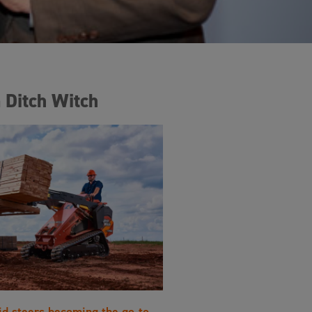
 Ditch Witch
id steers becoming the go-to