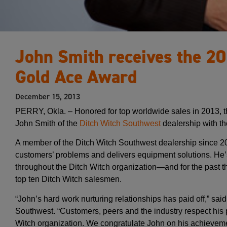
John Smith receives the 2
Gold Ace Award
December 15, 2013
PERRY, Okla. – Honored for top worldwide sales in 2013, 
John Smith of the
Ditch Witch Southwest
dealership with t
A member of the Ditch Witch Southwest dealership since 
customers’ problems and delivers equipment solutions. He’
throughout the Ditch Witch organization—and for the past t
top ten Ditch Witch salesmen.
“John’s hard work nurturing relationships has paid off,” sa
Southwest. “Customers, peers and the industry respect his 
Witch organization. We congratulate John on his achieveme