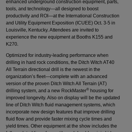
enhanced underground construction equipment, parts,
tools, and technology—all designed to boost
productivity and ROI—at the International Construction
and Utility Equipment Exposition (ICUEE) Oct. 3-5 in
Louisville, Kentucky. Attendees are invited to
experience the new equipment at Booths K155 and
K270.
Optimized for industry-leading performance when
drilling in hard rock conditions, the Ditch Witch AT40
All Terrain directional drill is the newest in the
organization’s fleet—complete with an advanced
version of the proven Ditch Witch All Terrain (AT)
®
drilling system, and a new RockMaster
housing for
improved longevity. Also on display will be the updated
line of Ditch Witch fluid management systems, which
incorporate new design features that improve drilling
fluid flow and provide faster mixing cycle times and
yield times. Other equipment at the show includes the