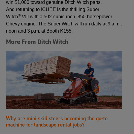
win $1,000 toward genuine Ditch Witch parts.
And returning to ICUEE is the thrilling Super
®
Witch
VIII with a 502-cubic-inch, 850-horsepower
Chevy engine. The Super Witch will run daily at 9 a.m.,
noon and 3 p.m. at Booth K155.
More From Ditch Witch
Why are mini skid steers becoming the go-to
machine for landscape rental jobs?