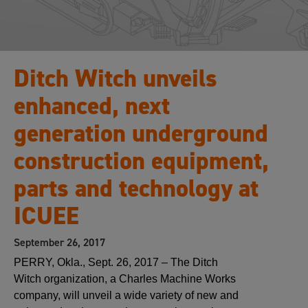
Ditch Witch unveils
enhanced, next
generation underground
construction equipment,
parts and technology at
ICUEE
September 26, 2017
PERRY, Okla., Sept. 26, 2017 – The Ditch
Witch organization, a Charles Machine Works
company, will unveil a wide variety of new and