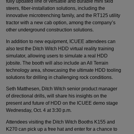
fully updated line of versatile and durable mini skid
steers, fiber-installation solutions, including the
innovative microtrenching family, and the RT125 utility
tractor with a new cab option, among the company’s
other underground construction solutions.
In addition to new equipment, ICUEE attendees can
also test the Ditch Witch HDD virtual reality training
simulator, allowing users to simulate a real HDD
jobsite. The booth will also include an All Terrain
technology area, showcasing the ultimate HDD tooling
solutions for drilling in challenging rock conditions.
Seth Matthesen, Ditch Witch senior product manager
of directional drills, will share his insights on the
present and future of HDD on the ICUEE demo stage
Wednesday, Oct. 4 at 3:30 p.m.
Attendees visiting the Ditch Witch Booths K155 and
K270 can pick up a free hat and enter for a chance to