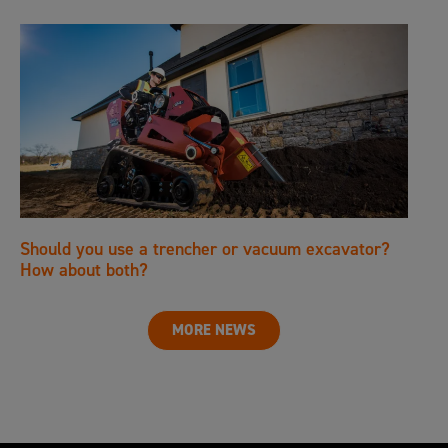
Should you use a trencher or vacuum excavator?
How about both?
MORE NEWS