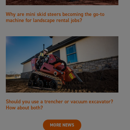
Why are mini skid steers becoming the go-to
machine for landscape rental jobs?
Should you use a trencher or vacuum excavator?
How about both?
MORE NEWS