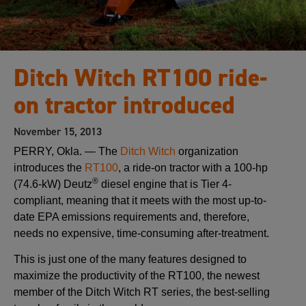
Ditch Witch RT100 ride-
on tractor introduced
November 15, 2013
PERRY, Okla. — The
Ditch Witch
organization
introduces the
RT100
, a ride-on tractor with a 100-hp
®
(74.6-kW) Deutz
diesel engine that is Tier 4-
compliant, meaning that it meets with the most up-to-
date EPA emissions requirements and, therefore,
needs no expensive, time-consuming after-treatment.
This is just one of the many features designed to
maximize the productivity of the RT100, the newest
member of the Ditch Witch RT series, the best-selling