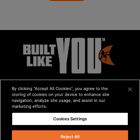
By clicking “Accept All Cookies”, you agree to the
storing of cookies on your device to enhance site
navigation, analyze site usage, and assist in our
marketing efforts.
© 2026 The Charles Machine Works, Inc.
Cookies Settings
Get A Quote
/
About Us
/
Careers
Privacy Policy
/
Terms & Conditions
/
Statement on Modern Slavery
Reject All