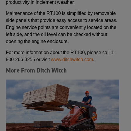
productivity in inclement weather.
Maintenance of the RT100 is simplified by removable
side panels that provide easy access to service areas.
Engine service points are conveniently located on the
left side, and the oil level can be checked without
opening the engine enclosure.
For more information about the RT100, please call 1-
800-266-3255 or visit
www.ditchwitch.com
.
More From Ditch Witch