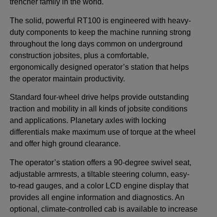
trencher family in the world.
The solid, powerful RT100 is engineered with heavy-
duty components to keep the machine running strong
throughout the long days common on underground
construction jobsites, plus a comfortable,
ergonomically designed operator’s station that helps
the operator maintain productivity.
Standard four-wheel drive helps provide outstanding
traction and mobility in all kinds of jobsite conditions
and applications. Planetary axles with locking
differentials make maximum use of torque at the wheel
and offer high ground clearance.
The operator’s station offers a 90-degree swivel seat,
adjustable armrests, a tiltable steering column, easy-
to-read gauges, and a color LCD engine display that
provides all engine information and diagnostics. An
optional, climate-controlled cab is available to increase