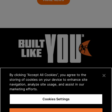
By clicking “Accept All Cookies”, you agree to the
storing of cookies on your device to enhance site
navigation, analyze site usage, and assist in our
marketing efforts.
© 2026 The Charles Machine Works, Inc.
Cookies Settings
Get A Quote
/
About Us
/
Careers
Privacy Policy
/
Terms & Conditions
/
Statement on Modern Slavery