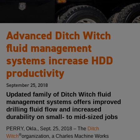
Advanced Ditch Witch
fluid management
systems increase HDD
productivity
September 25, 2018
Updated family of Ditch Witch fluid
management systems offers improved
drilling fluid flow and increased
durability on small- to mid-sized jobs
PERRY, Okla., Sept. 25, 2018 – The
Ditch
®
Witch
organization, a Charles Machine Works