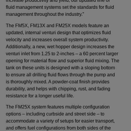
increase productivity and yield, our updated line of
fluid management systems set the standards for fluid
management throughout the industry.”
The FM5X, FM13X and FM25X models feature an
updated, internal venturi design that optimizes fluid
velocity and increases overall system productivity.
Additionally, a new, wet hopper design increases the
venturi inlet from 1.25 to 2-inches – a 60 percent larger
opening for material flow and superior fluid mixing. The
tank on these units is designed with a sloping bottom
to ensure all drilling fluid flows through the pump and
is thoroughly mixed. A powder-coat finish provides
durability, and helps with chipping, rust, and fading
resistance for a longer useful life.
The FM25X system features multiple configuration
options – including curbside and street side – to
accommodate a variety of setups for easier transport,
and offers fuel configurations from both sides of the