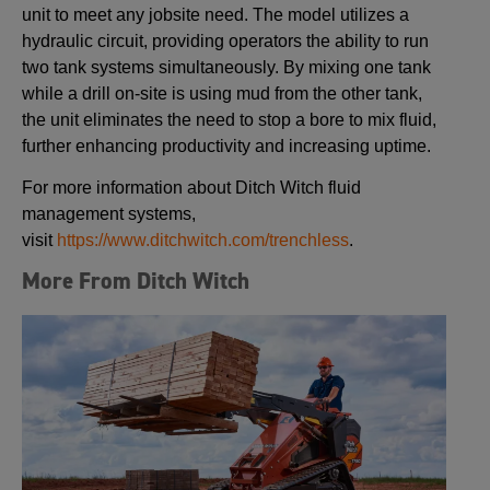
unit to meet any jobsite need. The model utilizes a
hydraulic circuit, providing operators the ability to run
two tank systems simultaneously. By mixing one tank
while a drill on-site is using mud from the other tank,
the unit eliminates the need to stop a bore to mix fluid,
further enhancing productivity and increasing uptime.
For more information about Ditch Witch fluid
management systems,
visit
https://www.ditchwitch.com/trenchless
.
More From Ditch Witch