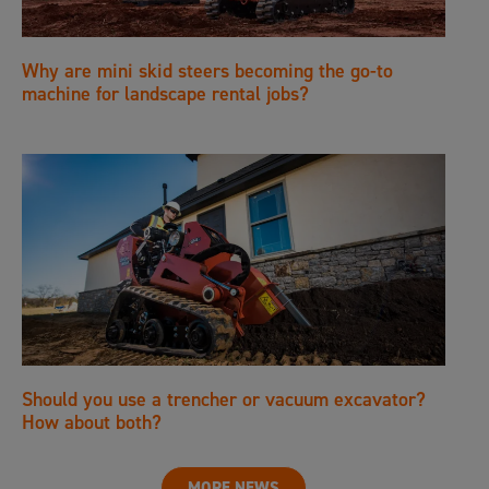
Why are mini skid steers becoming the go-to
machine for landscape rental jobs?
Should you use a trencher or vacuum excavator?
How about both?
MORE NEWS