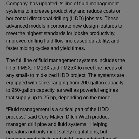
Company, has updated its line of fluid management
systems to increase productivity and reduce costs on
horizontal directional drilling (HDD) jobsites. These
advanced models incorporate new design features to
meet the highest standards for jobsite productivity,
improved drilling fluid flow, increased durability, and
faster mixing cycles and yield times.
The full line of fluid management systems includes the
FT5, FM5X, FM13X and FM25X to meet the needs of
any small- to mid-sized HDD project. The systems are
equipped with tanks ranging from 200-gallon capacity
to 950-gallon capacity, as well as powerful engines
that supply up to 25 hp, depending on the model.
“Fluid management is a critical part of the HDD
process,” said Cory Maker, Ditch Witch product
manager, drill pipe and fluid systems. “Helping
operators not only meet safety regulations, but