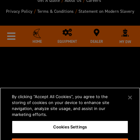
Get A Quote
/
About Us
/
Careers
Privacy Policy
/
Terms & Conditions
/
Statement on Modern Slavery
HOME
EQUIPMENT
DEALER
MY DW
By clicking “Accept All Cookies”, you agree to the
storing of cookies on your device to enhance site
navigation, analyze site usage, and assist in our
marketing efforts.
Cookies Settings