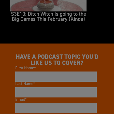
S3E10: Ditch Witch Is going to the
S3E
Big Games This February (Kinda)
Tra
HAVE A PODCAST TOPIC YOU'D
LIKE US TO COVER?
First Name
*
Last Name
*
Email
*