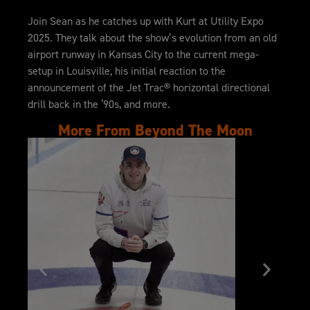
Join Sean as he catches up with Kurt at Utility Expo
2025. They talk about the show’s evolution from an old
airport runway in Kansas City to the current mega-
setup in Louisville, his initial reaction to the
announcement of the Jet Trac® horizontal directional
drill back in the ‘90s, and more.
More From Beyond The Moon