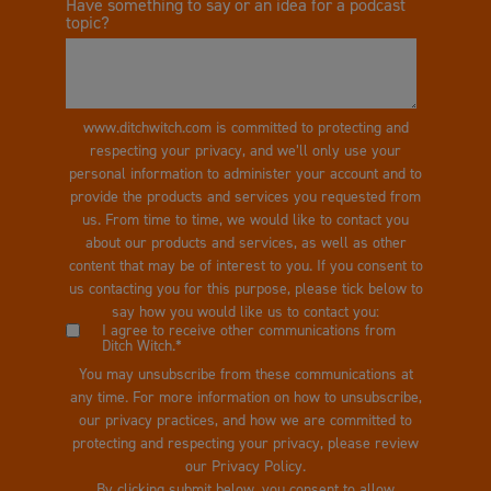
Have something to say or an idea for a podcast
topic?
www.ditchwitch.com is committed to protecting and
respecting your privacy, and we’ll only use your
personal information to administer your account and to
provide the products and services you requested from
us. From time to time, we would like to contact you
about our products and services, as well as other
content that may be of interest to you. If you consent to
us contacting you for this purpose, please tick below to
say how you would like us to contact you:
I agree to receive other communications from
Ditch Witch.
*
You may unsubscribe from these communications at
any time. For more information on how to unsubscribe,
our privacy practices, and how we are committed to
protecting and respecting your privacy, please review
our Privacy Policy.
By clicking submit below, you consent to allow