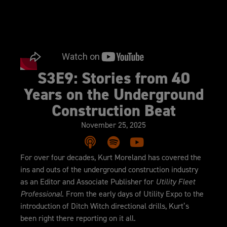
S3E9: Stories from 40
Years on the Underground
Construction Beat
November 25, 2025
For over four decades, Kurt Moreland has covered the
ins and outs of the underground construction industry
as an Editor and Associate Publisher for
Utility Fleet
Professional.
From the early days of Utility Expo to the
introduction of Ditch Witch directional drills, Kurt’s
been right there reporting on it all.