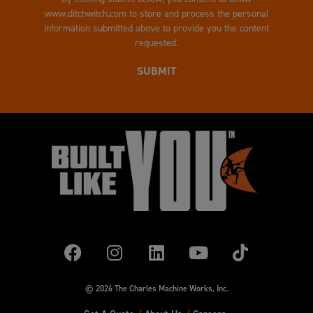
www.ditchwitch.com to store and process the personal
information submitted above to provide you the content
requested.
© 2026 The Charles Machine Works, Inc.