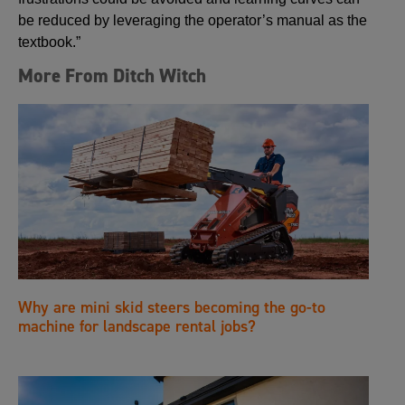
be reduced by leveraging the operator’s manual as the
textbook.”
More From Ditch Witch
Why are mini skid steers becoming the go-to
machine for landscape rental jobs?