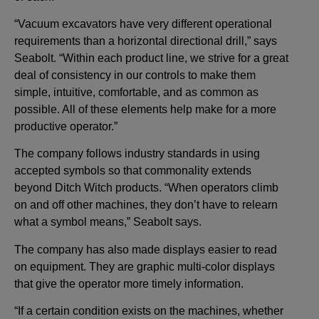
“Vacuum excavators have very different operational
requirements than a horizontal directional drill,” says
Seabolt. “Within each product line, we strive for a great
deal of consistency in our controls to make them
simple, intuitive, comfortable, and as common as
possible. All of these elements help make for a more
productive operator.”
The company follows industry standards in using
accepted symbols so that commonality extends
beyond Ditch Witch products. “When operators climb
on and off other machines, they don’t have to relearn
what a symbol means,” Seabolt says.
The company has also made displays easier to read
on equipment. They are graphic multi-color displays
that give the operator more timely information.
“If a certain condition exists on the machines, whether