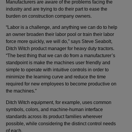
Manufacturers are aware of the problems facing the
industry and are trying to do their part to ease the
burden on construction company owners.
“Labor is a challenge, and anything we can do to help
an owner broaden their labor pool or train their labor
force more quickly, we will do,” says Steve Seabolt,
Ditch Witch product manager for heavy duty tractors.
“The best thing that we can do from a manufacturer’s
standpoint is make the machines user friendly and
simple to operate with intuitive controls in order to
minimize the learning curve and reduce the time
required for new employees to become productive on
the machines.”
Ditch Witch equipment, for example, uses common
symbols, colors, and machine-human interface
standards across its product families wherever
possible, while considering the distinct control needs
of each.