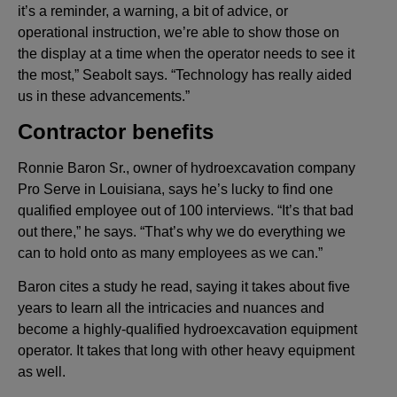
it’s a reminder, a warning, a bit of advice, or
operational instruction, we’re able to show those on
the display at a time when the operator needs to see it
the most,” Seabolt says. “Technology has really aided
us in these advancements.”
Contractor benefits
Ronnie Baron Sr., owner of hydroexcavation company
Pro Serve in Louisiana, says he’s lucky to find one
qualified employee out of 100 interviews. “It’s that bad
out there,” he says. “That’s why we do everything we
can to hold onto as many employees as we can.”
Baron cites a study he read, saying it takes about five
years to learn all the intricacies and nuances and
become a highly-qualified hydroexcavation equipment
operator. It takes that long with other heavy equipment
as well.