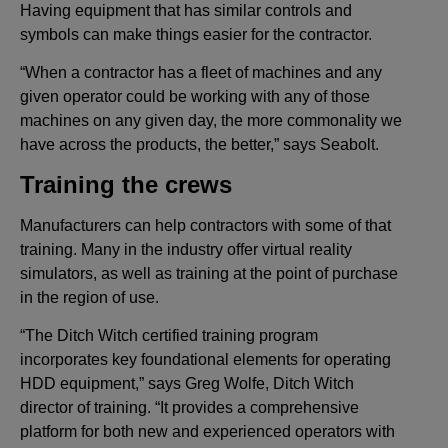
Having equipment that has similar controls and
symbols can make things easier for the contractor.
“When a contractor has a fleet of machines and any
given operator could be working with any of those
machines on any given day, the more commonality we
have across the products, the better,” says Seabolt.
Training the crews
Manufacturers can help contractors with some of that
training. Many in the industry offer virtual reality
simulators, as well as training at the point of purchase
in the region of use.
“The Ditch Witch certified training program
incorporates key foundational elements for operating
HDD equipment,” says Greg Wolfe, Ditch Witch
director of training. “It provides a comprehensive
platform for both new and experienced operators with