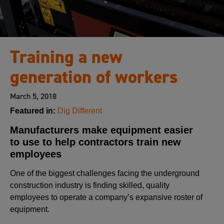
Training a new
generation of workers
March 5, 2018
Featured in:
Dig Different
Manufacturers make equipment easier
to use to help contractors train new
employees
One of the biggest challenges facing the underground
construction industry is finding skilled, quality
employees to operate a company’s expansive roster of
equipment.