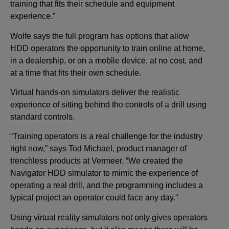
training that fits their schedule and equipment
experience.”
Wolfe says the full program has options that allow
HDD operators the opportunity to train online at home,
in a dealership, or on a mobile device, at no cost, and
at a time that fits their own schedule.
Virtual hands-on simulators deliver the realistic
experience of sitting behind the controls of a drill using
standard controls.
“Training operators is a real challenge for the industry
right now,” says Tod Michael, product manager of
trenchless products at Vermeer. “We created the
Navigator HDD simulator to mimic the experience of
operating a real drill, and the programming includes a
typical project an operator could face any day.”
Using virtual reality simulators not only gives operators