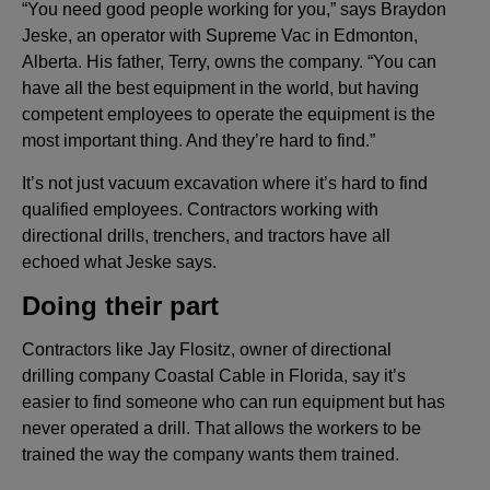
“You need good people working for you,” says Braydon
Jeske, an operator with Supreme Vac in Edmonton,
Alberta. His father, Terry, owns the company. “You can
have all the best equipment in the world, but having
competent employees to operate the equipment is the
most important thing. And they’re hard to find.”
It’s not just vacuum excavation where it’s hard to find
qualified employees. Contractors working with
directional drills, trenchers, and tractors have all
echoed what Jeske says.
Doing their part
Contractors like Jay Flositz, owner of directional
drilling company Coastal Cable in Florida, say it’s
easier to find someone who can run equipment but has
never operated a drill. That allows the workers to be
trained the way the company wants them trained.