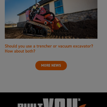
Should you use a trencher or vacuum excavator?
How about both?
MORE NEWS