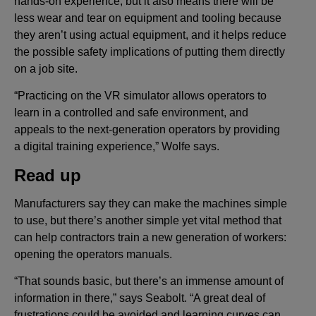
hands-on experience, but it also means there will be
less wear and tear on equipment and tooling because
they aren’t using actual equipment, and it helps reduce
the possible safety implications of putting them directly
on a job site.
“Practicing on the VR simulator allows operators to
learn in a controlled and safe environment, and
appeals to the next-generation operators by providing
a digital training experience,” Wolfe says.
Read up
Manufacturers say they can make the machines simple
to use, but there’s another simple yet vital method that
can help contractors train a new generation of workers:
opening the operators manuals.
“That sounds basic, but there’s an immense amount of
information in there,” says Seabolt. “A great deal of
frustrations could be avoided and learning curves can