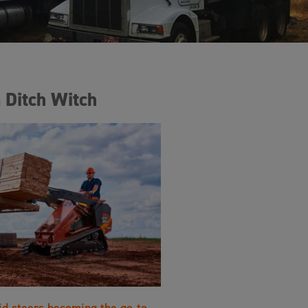
 Ditch Witch
id steers becoming the go-to