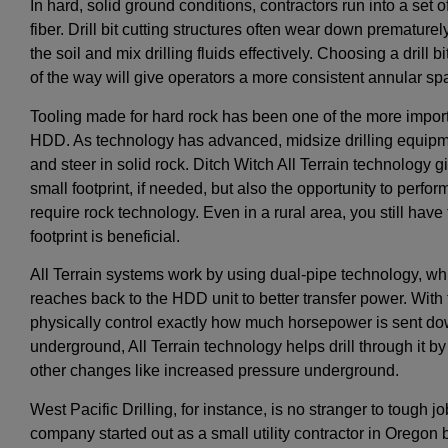
In hard, solid ground conditions, contractors run into a set o
fiber. Drill bit cutting structures often wear down prematurely
the soil and mix drilling fluids effectively. Choosing a drill 
of the way will give operators a more consistent annular spa
Tooling made for hard rock has been one of the more import
HDD. As technology has advanced, midsize drilling equipmen
and steer in solid rock. Ditch Witch All Terrain technology gi
small footprint, if needed, but also the opportunity to perfo
require rock technology. Even in a rural area, you still hav
footprint is beneficial.
All Terrain systems work by using dual-pipe technology, whi
reaches back to the HDD unit to better transfer power. With
physically control exactly how much horsepower is sent downh
underground, All Terrain technology helps drill through it 
other changes like increased pressure underground.
West Pacific Drilling, for instance, is no stranger to tough 
company started out as a small utility contractor in Oregon