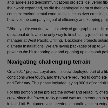
and large-sized telecommunications projects, delivering fib
their work expanded, so did the geological norm of their job
complex environmental conditions, such as river crossings
however, the company’s goal of efficiency and keeping pr
“When you’re working with a variety of geographic condition
directional drills are the only way to finish utility jobs on t
manager at West Pacific Drilling. “Backbone projects outside
diameter installations. We are laying packages of up to 24
power to the bit for boring out and opening up a smooth path f
Navigating challenging terrain
On a 2017 project, Loyal and his crew deployed part of a f
conditions were tough, and they were required to complete 
and February. This phase included laying 900 ft of conduit in
For this portion of the project, the power and reliability of
crew, since the frozen, rocky ground was tough enough to
infused bit. Equipment also needed to handle a steep entry