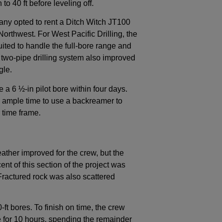
to 40 ft before leveling off.
pany opted to rent a Ditch Witch JT100
h Northwest. For West Pacific Drilling, the
uited to handle the full-bore range and
d two-pipe drilling system also improved
gle.
 a 6 ½-in pilot bore within four days.
m ample time to use a backreamer to
 time frame.
ather improved for the crew, but the
t of this section of the project was
ractured rock was also scattered
t bores. To finish on time, the crew
te for 10 hours, spending the remainder