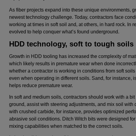
As fiber projects expand into these unique environments, 
newest technology challenge. Today, contractors face condi
working at times in soft soil and, at others, in hard rock. 
evolved to help conquer what’s found underground.
HDD technology, soft to tough soils
Growth in HDD tooling has increased the complexity of mat
which likely results in premature wear when done incorrectl
whether a contractor is working in conditions from soft soils
even when operating in different soils. Sand, for instance, i
helps reduce premature wear.
In soft and medium soils, contractors should work with a bit t
ground, assist with steering adjustments, and mix soil with dri
with crushed carbide, for instance, provides optimized perf
abrasive soil conditions. Ditch Witch bits were designed for 
mixing capabilities when matched to the correct soils.