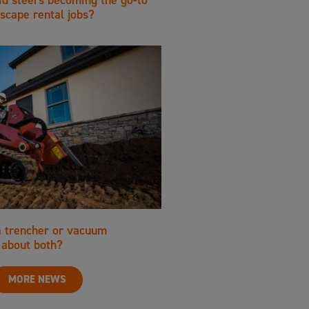
scape rental jobs?
a trencher or vacuum
about both?
MORE NEWS