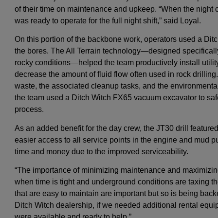
of their time on maintenance and upkeep. “When the night c
was ready to operate for the full night shift,” said Loyal.
On this portion of the backbone work, operators used a Ditch 
the bores. The All Terrain technology—designed specifically f
rocky conditions—helped the team productively install utili
decrease the amount of fluid flow often used in rock drillin
waste, the associated cleanup tasks, and the environmental
the team used a Ditch Witch FX65 vacuum excavator to safel
process.
As an added benefit for the day crew, the JT30 drill featur
easier access to all service points in the engine and mu
time and money due to the improved serviceability.
“The importance of minimizing maintenance and maximizing 
when time is tight and underground conditions are taxing t
that are easy to maintain are important but so is being back
Ditch Witch dealership, if we needed additional rental equip
were available and ready to help.”