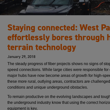
Staying connected: West Pac
effortlessly bores through 
terrain technology
January 29, 2018
The steady progress of fiber projects shows no signs of s
speed connections. While large cities were responsible for 
major hubs have now become areas of growth for high-speed
these more rural, outlying areas, contractors are challenge
conditions and unique underground obstacles.
To remain productive on the evolving landscapes and tough
the underground industry know that using the correct horizon
equipment is key.