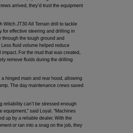
rews arrived, they’d trust the equipment
Witch JT30 All Terrain drill to tackle
or effective steering and drilling in
ty through the tough ground and
g. Less fluid volume helped reduce
 impact. For the mud that was created,
y remove fluids during the drilling
ed a hinged main and rear hood, allowing
d pump. The day maintenance crews saved
reliability can’t be stressed enough
he equipment,” said Loyal. “Machines
ed up by a reliable dealer. With the
ment or ran into a snag on the job, they