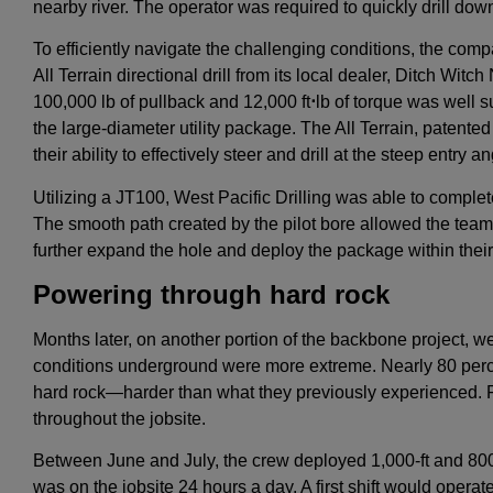
nearby river. The operator was required to quickly drill down 
To efficiently navigate the challenging conditions, the com
All Terrain directional drill from its local dealer, Ditch Witc
100,000 lb of pullback and 12,000 ft
⋅
lb of torque was well s
the large-diameter utility package. The All Terrain, patente
their ability to effectively steer and drill at the steep entry an
Utilizing a JT100, West Pacific Drilling was able to complete
The smooth path created by the pilot bore allowed the tea
further expand the hole and deploy the package within their
Powering through hard rock
Months later, on another portion of the backbone project, we
conditions underground were more extreme. Nearly 80 percen
hard rock—harder than what they previously experienced. F
throughout the jobsite.
Between June and July, the crew deployed 1,000-ft and 800-f
was on the jobsite 24 hours a day. A first shift would opera