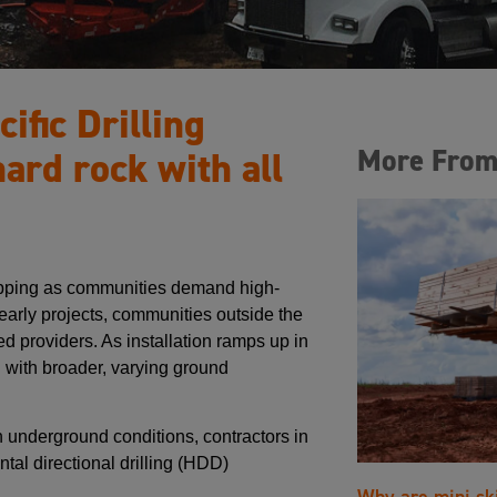
ific Drilling
More From
hard rock with all
topping as communities demand high-
early projects, communities outside the
 providers. As installation ramps up in
d with broader, varying ground
 underground conditions, contractors in
tal directional drilling (HDD)
Why are mini sk