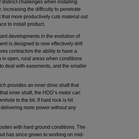
f distinct challenges when installing
, increasing the difficulty to penetrate
bit that more productively cuts material out
ce to install product.
ant developments in the evolution of
t is designed to now effectively drill
ves contractors the ability to have a
rm in open, rural areas when conditions
e to deal with easements, and the smaller
ch provides an inner drive shaft that
 that inner shaft, the HDD’s motor can
ole to the bit. If hard rock is hit
by delivering more power without any
jobsites with hard ground conditions. The
 but has since grown to working on mid-