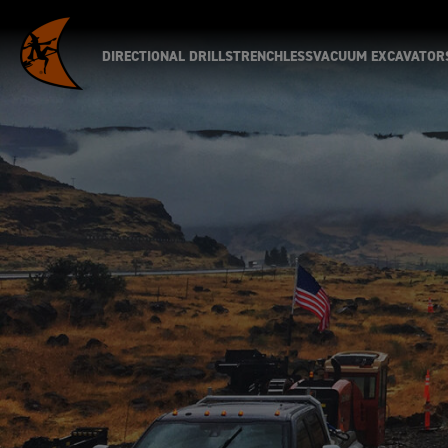
DIRECTIONAL DRILLS
TRENCHLESS
VACUUM EXCAVATOR