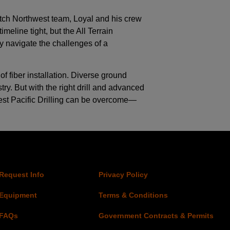
itch Northwest team, Loyal and his crew
eline tight, but the All Terrain
ly navigate the challenges of a
 fiber installation. Diverse ground
try. But with the right drill and advanced
West Pacific Drilling can be overcome—
Request Info
Privacy Policy
Equipment
Terms & Conditions
FAQs
Government Contracts & Permits