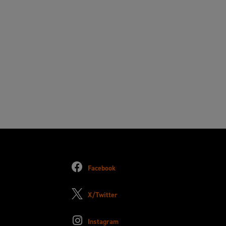
Facebook
X/Twitter
Instagram