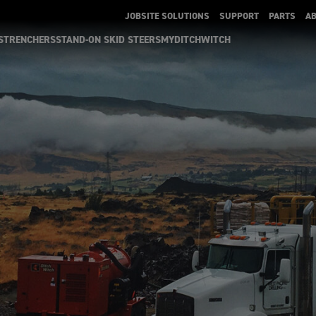
JOBSITE SOLUTIONS
SUPPORT
PARTS
A
S
TRENCHERS
STAND-ON SKID STEERS
MYDITCHWITCH