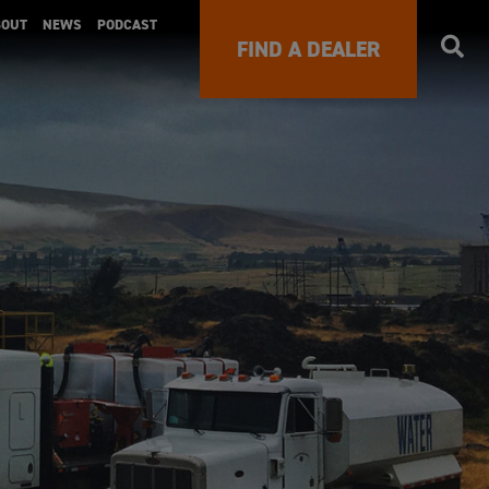
BOUT
NEWS
PODCAST
FIND A DEALER