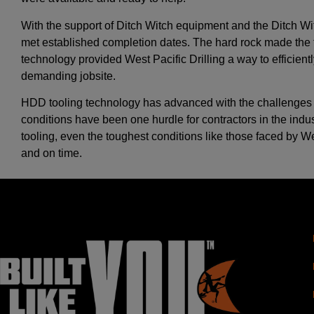
With the support of Ditch Witch equipment and the Ditch W
met established completion dates. The hard rock made the tim
technology provided West Pacific Drilling a way to efficient
demanding jobsite.
HDD tooling technology has advanced with the challenges of
conditions have been one hurdle for contractors in the indus
tooling, even the toughest conditions like those faced by 
and on time.