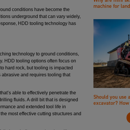
machine for land
ground conditions have become the
tions underground that can vary widely,
In response, HDD tooling technology has
ching technology to ground conditions,
y. HDD tooling options often focus on
 to hard rock, but tooling is impacted
s abrasive and requires tooling that
hat’s able to effectively penetrate the
Should you use 
lling fluids. A drill bit that is designed
excavator? How 
ormance and extended tool life in
the most effective cutting structures and