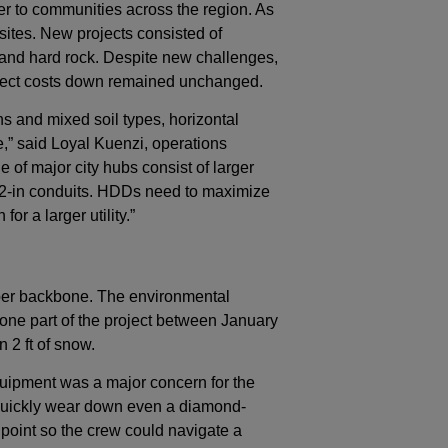
er to communities across the region. As
sites. New projects consisted of
 and hard rock. Despite new challenges,
oject costs down remained unchanged.
s and mixed soil types, horizontal
ime,” said Loyal Kuenzi, operations
 of major city hubs consist of larger
, 2-in conduits. HDDs need to maximize
or a larger utility.”
iber backbone. The environmental
one part of the project between January
 2 ft of snow.
 equipment was a major concern for the
 quickly wear down even a diamond-
 point so the crew could navigate a