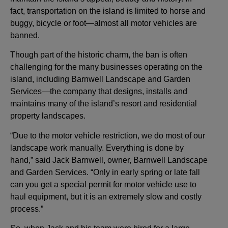
fact, transportation on the island is limited to horse and
buggy, bicycle or foot—almost all motor vehicles are
banned.
Though part of the historic charm, the ban is often
challenging for the many businesses operating on the
island, including Barnwell Landscape and Garden
Services—the company that designs, installs and
maintains many of the island’s resort and residential
property landscapes.
“Due to the motor vehicle restriction, we do most of our
landscape work manually. Everything is done by
hand,” said Jack Barnwell, owner, Barnwell Landscape
and Garden Services. “Only in early spring or late fall
can you get a special permit for motor vehicle use to
haul equipment, but it is an extremely slow and costly
process.”