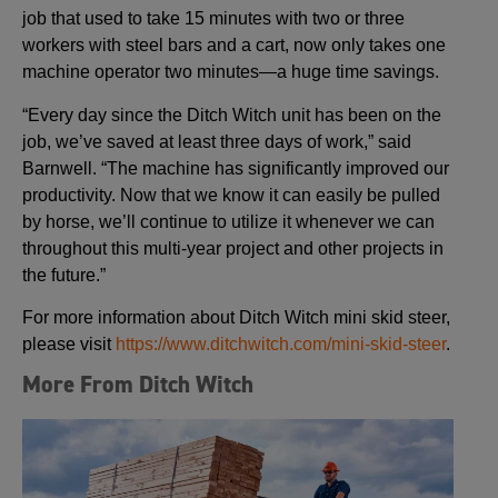
job that used to take 15 minutes with two or three
workers with steel bars and a cart, now only takes one
machine operator two minutes—a huge time savings.
“Every day since the Ditch Witch unit has been on the
job, we’ve saved at least three days of work,” said
Barnwell. “The machine has significantly improved our
productivity. Now that we know it can easily be pulled
by horse, we’ll continue to utilize it whenever we can
throughout this multi-year project and other projects in
the future.”
For more information about Ditch Witch mini skid steer,
please visit
https://www.ditchwitch.com/mini-skid-steer
.
More From Ditch Witch