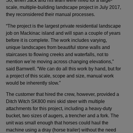
So, when Jack and his team were hired for a large-
scale, multiple-building landscape project in July 2017,
they reconsidered their manual processes.
“The project is the largest private residential landscape
job on Mackinac island and will span a couple of years
before it is complete. The work includes varying,
unique landscapes from beautiful stone walls and
staircases to flowing creeks and waterfalls, not to
mention we’re moving across changing elevations,”
said Barnwell. “We can do all this work by hand, but for
a project of this scale, scope and size, manual work
would be inherently slow.”
The customer that hired the crew, however, provided a
Ditch Witch SK800 mini skid steer with multiple
attachments for this project, including a heavy-duty
bucket, two sizes of augers, a trencher and a fork. The
unit was small enough that horses could haul the
machine using a dray (horse trailer) without the need