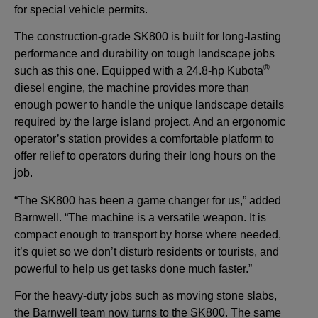
for special vehicle permits.
The construction-grade SK800 is built for long-lasting
performance and durability on tough landscape jobs
®
such as this one. Equipped with a 24.8-hp Kubota
diesel engine, the machine provides more than
enough power to handle the unique landscape details
required by the large island project. And an ergonomic
operator’s station provides a comfortable platform to
offer relief to operators during their long hours on the
job.
“The SK800 has been a game changer for us,” added
Barnwell. “The machine is a versatile weapon. It is
compact enough to transport by horse where needed,
it’s quiet so we don’t disturb residents or tourists, and
powerful to help us get tasks done much faster.”
For the heavy-duty jobs such as moving stone slabs,
the Barnwell team now turns to the SK800. The same