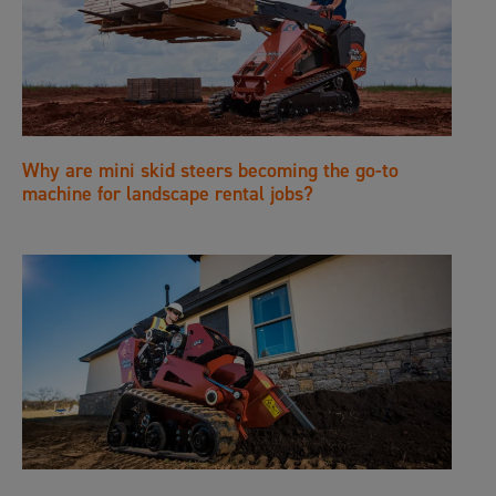
Why are mini skid steers becoming the go-to
machine for landscape rental jobs?