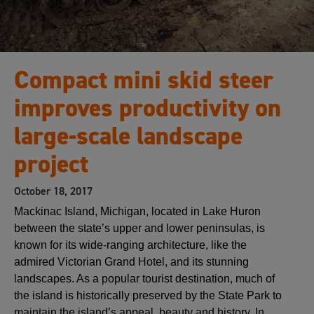
Compact mini skid steer
improves productivity on
large-scale landscape
project
October 18, 2017
Mackinac Island, Michigan, located in Lake Huron
between the state’s upper and lower peninsulas, is
known for its wide-ranging architecture, like the
admired Victorian Grand Hotel, and its stunning
landscapes. As a popular tourist destination, much of
the island is historically preserved by the State Park to
maintain the island’s appeal, beauty and history. In