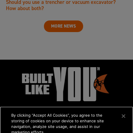
Should you use a trencher or vacuum excavator?
How about both?
MORE NEWS
By clicking “Accept All Cookies”, you agree to the
storing of cookies on your device to enhance site
navigation, analyze site usage, and assist in our
marketing efforts.