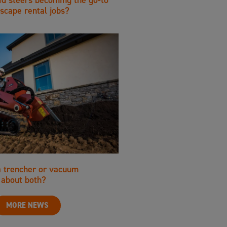
scape rental jobs?
a trencher or vacuum
about both?
MORE NEWS