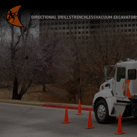
DIRECTIONAL DRILLS
TRENCHLESS
VACUUM EXCAVATOR