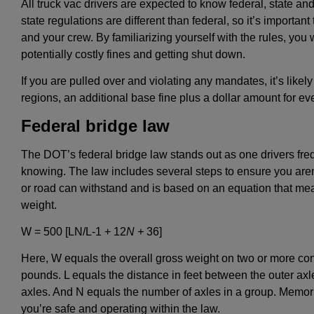
All truck vac drivers are expected to know federal, state a
state regulations are different than federal, so it’s importa
and your crew. By familiarizing yourself with the rules, you 
potentially costly fines and getting shut down.
If you are pulled over and violating any mandates, it’s likely
regions, an additional base fine plus a dollar amount for e
Federal bridge law
The DOT’s federal bridge law stands out as one drivers freque
knowing. The law includes several steps to ensure you aren’
or road can withstand and is based on an equation that measu
weight.
W = 500 [LN/L-1 + 12
N +
36]
Here, W equals the overall gross weight on two or more con
pounds. L equals the distance in feet between the outer axl
axles. And N equals the number of axles in a group. Memori
you’re safe and operating within the law.