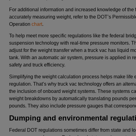
For additional information and increased knowledge of the 
accurately measuring weight, refer to the DOT’s Permissibl
Operation
chart
.
To help meet more specific regulations like the federal brid
suspension technology with real-time pressure monitors. Th
adjust for the weight transfer when a truck vac has liquid mo
tank. With an automatic air system, pressure is applied in re
safety and truck efficiency.
Simplifying the weight calculation process helps make life e
regulation. That’s why truck vac technology offers an altern
the inclusion of onboard weight systems. These systems cal
weight breakdowns by automatically translating pounds per 
pounds. They also include pressure gauges that correspond
Dumping and environmental regulat
Federal DOT regulations sometimes differ from state and lo