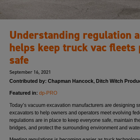
Understanding regulation a
helps keep truck vac fleets 
safe
September 16, 2021
Contributed by: Chapman Hancock, Ditch Witch Produ
Featured in:
dp-PRO
Today’s vacuum excavation manufacturers are designing sm
excavators to help owners and operators meet evolving fede
regulations are in place to keep everyone safe, maintain the 
bridges, and protect the surrounding environment and water
Meeting regulations is becoming easier as truck technology