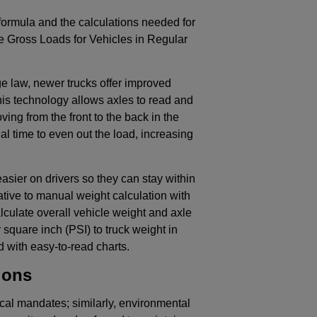
formula and the calculations needed for
e Gross Loads for Vehicles in Regular
ge law, newer trucks offer improved
is technology allows axles to read and
ving from the front to the back in the
al time to even out the load, increasing
asier on drivers so they can stay within
ative to manual weight calculation with
culate overall vehicle weight and axle
square inch (PSI) to truck weight in
 with easy-to-read charts.
ions
cal mandates; similarly, environmental