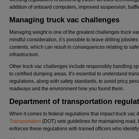
addition of onboard computers, improved suspension, baff
Managing truck vac challenges
Managing weight is one of the greatest challenges truck va
mindful consideration, it’s possible to leave drilling jobsit
contents, which can result in consequences relating to safe
infrastructure.
Other truck vac challenges include responsibly handling spo
to certified dumping areas. It’s essential to understand tr
regulations, along with safety standards, to avoid pricy pena
roadways and the environment how you found them.
Department of transportation regula
When it comes to federal regulations that impact truck vac 
Transportation
(DOT) sets guidelines for maintaining road, 
enforces these regulations with trained officers who identify