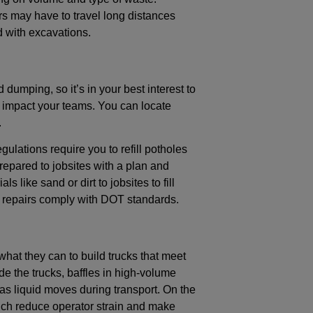
s may have to travel long distances
 with excavations.
 dumping, so it’s in your best interest to
 impact your teams. You can locate
.
gulations require you to refill potholes
epared to jobsites with a plan and
s like sand or dirt to jobsites to fill
ur repairs comply with DOT standards.
what they can to build trucks that meet
de the trucks, baffles in high-volume
as liquid moves during transport. On the
ich reduce operator strain and make