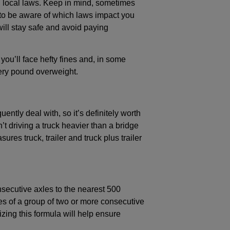
nd local laws. Keep in mind, sometimes
nt to be aware of which laws impact you
will stay safe and avoid paying
 you’ll face hefty fines and, in some
very pound overweight.
ntly deal with, so it’s definitely worth
t driving a truck heavier than a bridge
res truck, trailer and truck plus trailer
secutive axles to the nearest 500
es of a group of two or more consecutive
zing this formula will help ensure