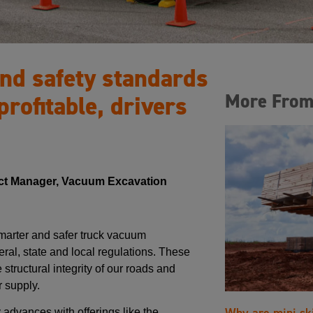
nd safety standards
More From
profitable, drivers
ct Manager, Vacuum Excavation
arter and safer truck vacuum
ral, state and local regulations. These
structural integrity of our roads and
 supply.
Why are mini sk
 advances with offerings like the