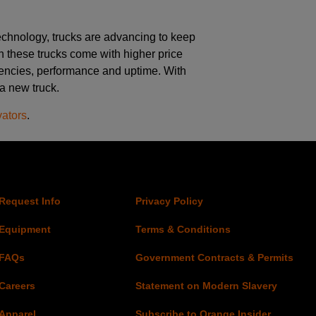
chnology, trucks are advancing to keep
h these trucks come with higher price
iciencies, performance and uptime. With
 a new truck.
vators
.
Request Info
Privacy Policy
Equipment
Terms & Conditions
FAQs
Government Contracts & Permits
Careers
Statement on Modern Slavery
Apparel
Subscribe to Orange Insider