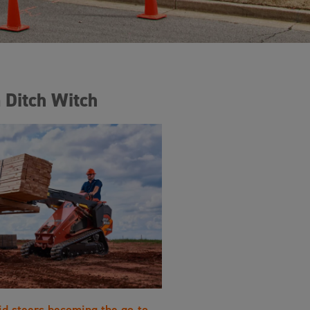
 Ditch Witch
id steers becoming the go-to