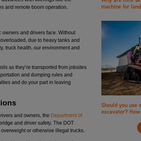
machine for land
les and remote boom operation.
c owners and drivers face. Without
es overloaded, due to heavy tanks and
ty, truck health, our environment and
ils as they’re transported from jobsites
ansportation and dumping rules and
lties and do your part in leaving
tions
Should you use 
excavator? How 
drivers and owners, the
Department of
bridge and driver safety. The DOT
 overweight or otherwise illegal trucks.