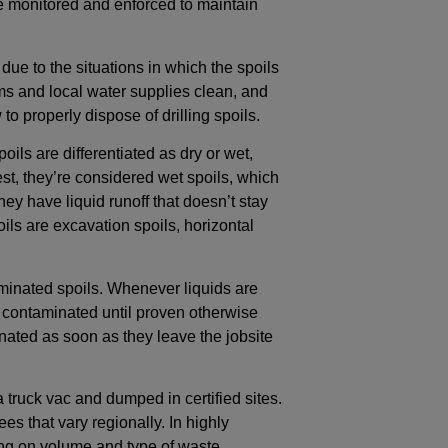
e monitored and enforced to maintain
due to the situations in which the spoils
 and local water supplies clean, and
o properly dispose of drilling spoils.
oils are differentiated as dry or wet,
e test, they’re considered wet spoils, which
they have liquid runoff that doesn’t stay
s are excavation spoils, horizontal
taminated spoils. Whenever liquids are
ed contaminated until proven otherwise
ated as soon as they leave the jobsite
a truck vac and dumped in certified sites.
s that vary regionally. In highly
ng on volume and type of waste.