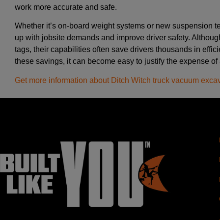
work more accurate and safe.
Whether it’s on-board weight systems or new suspension te
up with jobsite demands and improve driver safety. Althoug
tags, their capabilities often save drivers thousands in eff
these savings, it can become easy to justify the expense of
Get more information about Ditch Witch truck vacuum exca