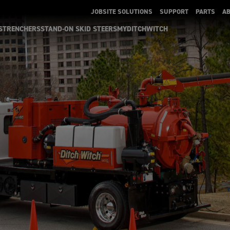
JOBSITE SOLUTIONS
SUPPORT
PARTS
A
S
TRENCHERS
STAND-ON SKID STEERS
MYDITCHWITCH