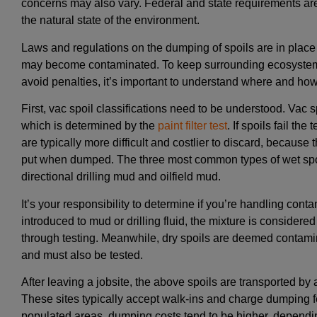
concerns may also vary. Federal and state requirements ar
the natural state of the environment.
Laws and regulations on the dumping of spoils are in place 
may become contaminated. To keep surrounding ecosystems
avoid penalties, it’s important to understand where and how t
First, vac spoil classifications need to be understood. Vac sp
which is determined by the
paint filter test
. If spoils fail th
are typically more difficult and costlier to discard, because 
put when dumped. The three most common types of wet spoil
directional drilling mud and oilfield mud.
It’s your responsibility to determine if you’re handling con
introduced to mud or drilling fluid, the mixture is consider
through testing. Meanwhile, dry spoils are deemed contamin
and must also be tested.
After leaving a jobsite, the above spoils are transported by 
These sites typically accept walk-ins and charge dumping fee
populated areas, dumping costs tend to be higher, dependi