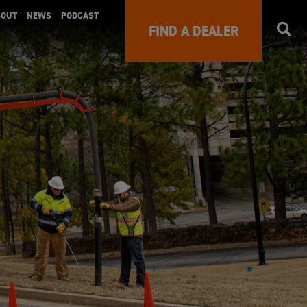
BOUT
NEWS
PODCAST
FIND A DEALER