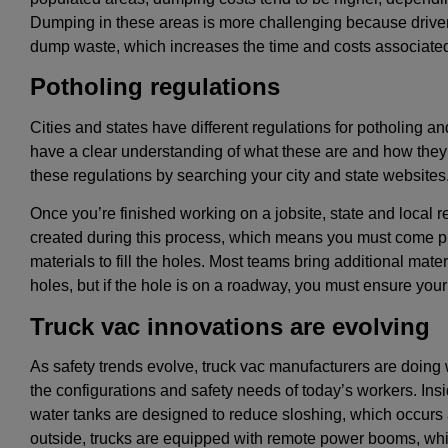
Dumping in these areas is more challenging because driver
dump waste, which increases the time and costs associated
Potholing regulations
Cities and states have different regulations for potholing and
have a clear understanding of what these are and how they
these regulations by searching your city and state websites
Once you’re finished working on a jobsite, state and local re
created during this process, which means you must come pr
materials to fill the holes. Most teams bring additional material
holes, but if the hole is on a roadway, you must ensure yo
Truck vac innovations are evolving
As safety trends evolve, truck vac manufacturers are doing 
the configurations and safety needs of today’s workers. Insi
water tanks are designed to reduce sloshing, which occurs 
outside, trucks are equipped with remote power booms, wh