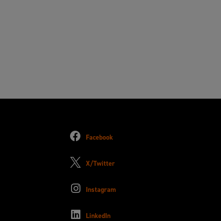
Facebook
X/Twitter
Instagram
LinkedIn