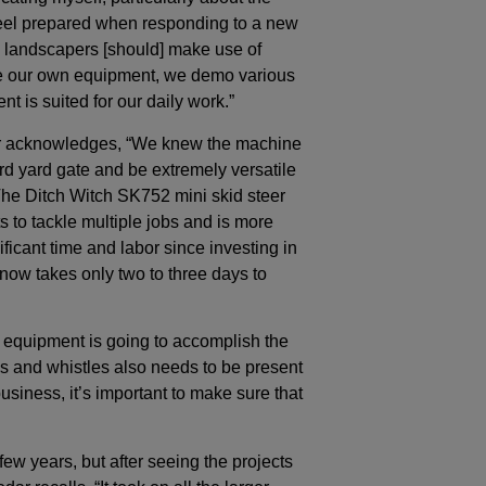
feel prepared when responding to a new
t, landscapers [should] make use of
se our own equipment, we demo various
t is suited for our daily work.”
odar acknowledges, “We knew the machine
rd yard gate and be extremely versatile
he Ditch Witch SK752 mini skid steer
s to tackle multiple jobs and is more
ficant time and labor since investing in
 now takes only two to three days to
of equipment is going to accomplish the
ells and whistles also needs to be present
usiness, it’s important to make sure that
w years, but after seeing the projects