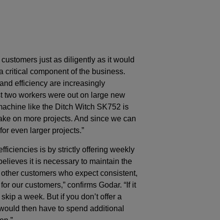
customers just as diligently as it would
critical component of the business.
and efficiency are increasingly
st two workers were out on large new
achine like the Ditch Witch SK752 is
 take on more projects. And since we can
for even larger projects.”
iciencies is by strictly offering weekly
lieves it is necessary to maintain the
ts other customers who expect consistent,
or our customers,” confirms Godar. “If it
skip a week. But if you don’t offer a
 would then have to spend additional