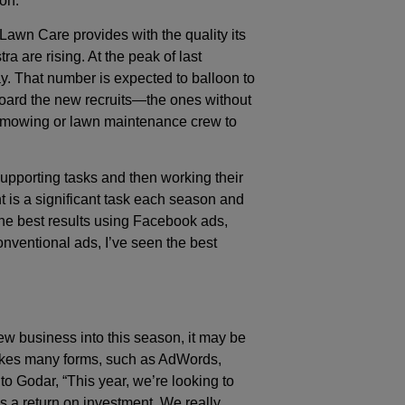
on.”
awn Care provides with the quality its
a are rising. At the peak of last
y. That number is expected to balloon to
oard the new recruits—the ones without
a mowing or lawn maintenance crew to
h supporting tasks and then working their
t is a significant task each season and
the best results using Facebook ads,
conventional ads, I’ve seen the best
ew business into this season, it may be
takes many forms, such as AdWords,
 Godar, “This year, we’re looking to
as a return on investment. We really