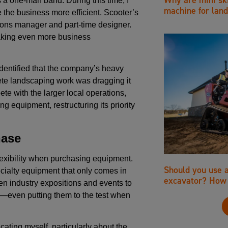
 a one-man band. During this time, I
machine for land
 the business more efficient. Scooter’s
ions manager and part-time designer.
aking even more business
dentified that the company’s heavy
ete landscaping work was dragging it
te with the larger local operations,
 equipment, restructuring its priority
hase
exibility when purchasing equipment.
Should you use 
ecialty equipment that only comes in
excavator? How 
n industry expositions and events to
—even putting them to the test when
cating myself, particularly about the