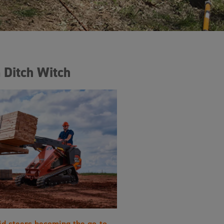
 Ditch Witch
id steers becoming the go-to