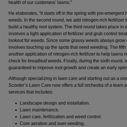
health of our customers’ lawns.”
He elaborates, “It starts off in the spring with pre-emergent
weeds. In the second round, we add nitrogen-rich fertilizer
build a healthy root system. The third round takes place in ear
involves a light application of fertilizer and grub control tr
lookout for weeds. Since some grassy weeds always grow d
involves touching up the spots that need weeding. The fifth 
another application of nitrogen-rich fertilizer to help lawn
check for broadleaf weeds. Finally, during the sixth round, we
guaranteed to improve root growth and create an early spri
Although specializing in lawn care and starting out as a on
Scooter’s Lawn Care now offers a full orchestra of a team an
services that includes:
Landscape design and installation.
Lawn maintenance.
Lawn care, fertilization and weed control.
Core aeration and over-seeding.