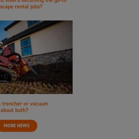
scape rental jobs?
a trencher or vacuum
about both?
MORE NEWS