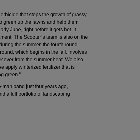
 herbicide that stops the growth of grassy
 to green up the lawns and help them
ly June, right before it gets hot. It
eatment. The Scooter’s team is also on the
uring the summer, the fourth round
round, which begins in the fall, involves
s recover from the summer heat. We also
 apply winterized fertilizer that is
ng green.”
e-man band just four years ago,
d a full portfolio of landscaping