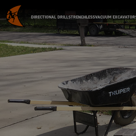
DIRECTIONAL DRILLS
TRENCHLESS
VACUUM EXCAVATOR