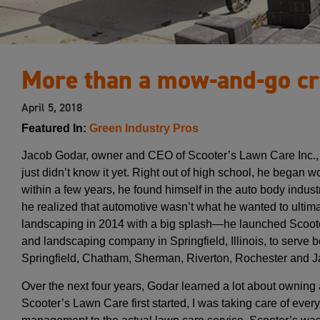
More than a mow-and-go c
April 5, 2018
Featured In:
Green Industry Pros
Jacob Godar, owner and CEO of Scooter’s Lawn Care Inc., 
just didn’t know it yet. Right out of high school, he began 
within a few years, he found himself in the auto body industry.
he realized that automotive wasn’t what he wanted to ultima
landscaping in 2014 with a big splash—he launched Scoot
and landscaping company in Springfield, Illinois, to serve b
Springfield, Chatham, Sherman, Riverton, Rochester and Jac
Over the next four years, Godar learned a lot about ownin
Scooter’s Lawn Care first started, I was taking care of ev