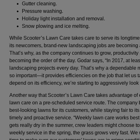
Gutter cleaning.
Pressure washing.
Holiday light installation and removal.
Snow plowing and ice melting.
While Scooter’s Lawn Care takes care to serve its longtime 
its newcomers, brand-new landscaping jobs are becoming a 
That’s why, as the company continues to grow, productivity 
becoming the order of the day. Godar says, “In 2017, at lea
landscaping projects every day. That’s why a dependable m
so important—it provides efficiencies on the job that let us
depend on its efficiency, we’re starting to aggressively look 
Another way that Scooter’s Lawn Care takes advantage of eff
lawn care on a pre-scheduled service route. The company be
best-looking lawns for its customers, while staying fair to i
timely and proactive service. “Weekly lawn care works best f
gets really dry in the summer, crew leaders might choose to 
weekly service in the spring, the grass grows very fast. We