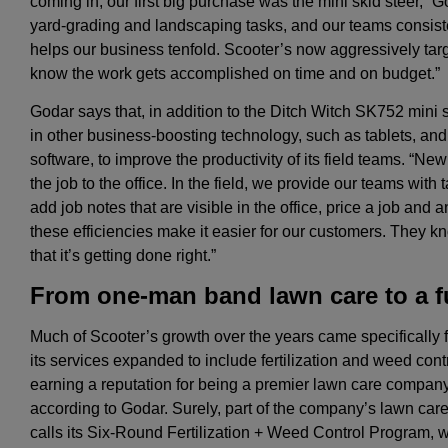
coming in, our first big purchase was the mini skid steer,” God
yard-grading and landscaping tasks, and our teams consist
helps our business tenfold. Scooter’s now aggressively tar
know the work gets accomplished on time and on budget.”
Godar says that, in addition to the Ditch Witch SK752 mini 
in other business-boosting technology, such as tablets, and
software, to improve the productivity of its field teams. “Ne
the job to the office. In the field, we provide our teams with 
add job notes that are visible in the office, price a job and a
these efficiencies make it easier for our customers. They k
that it’s getting done right.”
From one-man band lawn care to a fu
Much of Scooter’s growth over the years came specifically f
its services expanded to include fertilization and weed con
earning a reputation for being a premier lawn care company. I
according to Godar. Surely, part of the company’s lawn care s
calls its Six-Round Fertilization + Weed Control Program, 