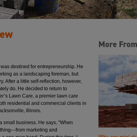
rew
More From
was destined for entrepreneurship. He
working as a landscaping foreman, but
 After a little self-reflection, however,
tely do. He decided to return to
er’s Lawn Care, a premier lawn care
oth residential and commercial clients in
ksonville, Illinois.
g a small business. He says, “When
erything—from marketing and
Why are mini sk