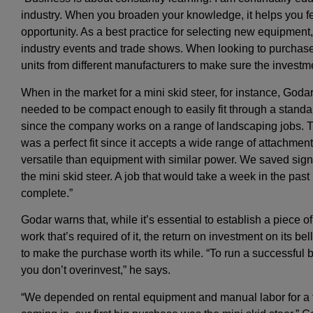
industry. When you broaden your knowledge, it helps you 
opportunity. As a best practice for selecting new equipmen
industry events and trade shows. When looking to purcha
units from different manufacturers to make sure the investmen
When in the market for a mini skid steer, for instance, G
needed to be compact enough to easily fit through a standa
since the company works on a range of landscaping jobs. T
was a perfect fit since it accepts a wide range of attachment
versatile than equipment with similar power. We saved signi
the mini skid steer. A job that would take a week in the past
complete.”
Godar warns that, while it’s essential to establish a piece 
work that’s required of it, the return on investment on its b
to make the purchase worth its while. “To run a successful b
you don’t overinvest,” he says.
“We depended on rental equipment and manual labor for a fe