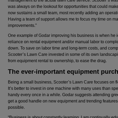
management to the actual lawn care service. Scooter’s was
was always on the lookout for opportunities that could make
now sustains a small team, most recently adding an operat
Having a team of support allows me to focus my time on m
improvements.”
One example of Godar improving his business is when he i
reliance on rental equipment and/or manual labor to compl
down. To save on labor time and long-term costs, and compe
Scooter’s Lawn Care invested in some of its own landscaping
from equipment rental to ownership, to ease the drag.
The ever-important equipment purc
Being a small business, Scooter’s Lawn Care focuses on fl
It’s better to invest in one machine with many uses than sp
handy every once in a while. Godar suggests attending gree
get a good handle on new equipment and trending features
possible.
“Business is about constantly learning. I am continually edu