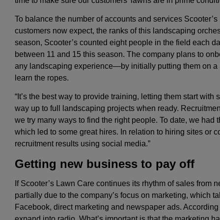
time to make sure our customers’ lawns are in prime conditi
To balance the number of accounts and services Scooter’s L
customers now expect, the ranks of this landscaping orchestr
season, Scooter’s counted eight people in the field each da
between 11 and 15 this season. The company plans to onb
any landscaping experience—by initially putting them on 
learn the ropes.
“It’s the best way to provide training, letting them start wit
way up to full landscaping projects when ready. Recruitmen
we try many ways to find the right people. To date, we had 
which led to some great hires. In relation to hiring sites or 
recruitment results using social media.”
Getting new business to pay off
If Scooter’s Lawn Care continues its rhythm of sales from n
partially due to the company’s focus on marketing, which 
Facebook, direct marketing and newspaper ads. According to
expand into radio. What’s important is that the marketing h