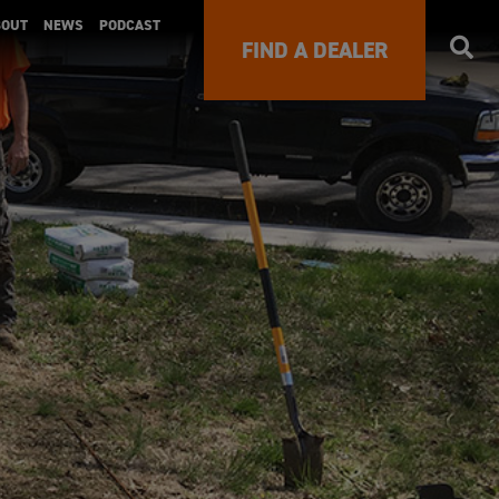
BOUT
NEWS
PODCAST
FIND A DEALER