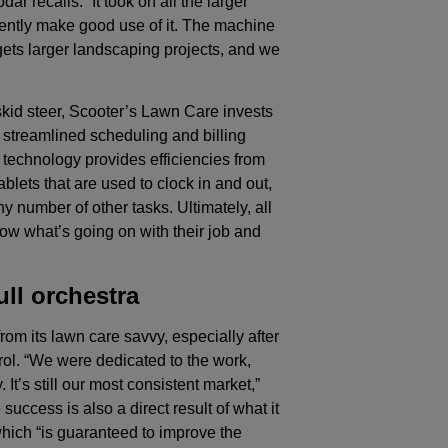
ar recalls. “It took on all the larger
ently make good use of it. The machine
gets larger landscaping projects, and we
skid steer, Scooter’s Lawn Care invests
 streamlined scheduling and billing
w technology provides efficiencies from
tablets that are used to clock in and out,
ny number of other tasks. Ultimately, all
now what’s going on with their job and
ll orchestra
rom its lawn care savvy, especially after
trol. “We were dedicated to the work,
t’s still our most consistent market,”
uccess is also a direct result of what it
which “is guaranteed to improve the