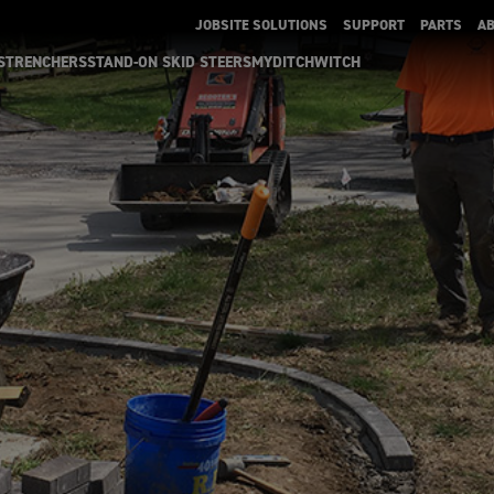
JOBSITE SOLUTIONS
SUPPORT
PARTS
A
S
TRENCHERS
STAND-ON SKID STEERS
MYDITCHWITCH