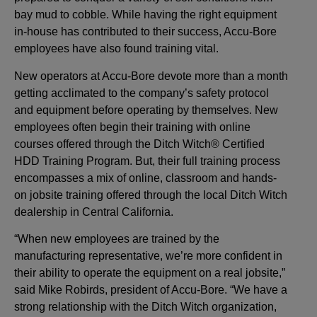
bay mud to cobble. While having the right equipment
in-house has contributed to their success, Accu-Bore
employees have also found training vital.
New operators at Accu-Bore devote more than a month
getting acclimated to the company’s safety protocol
and equipment before operating by themselves. New
employees often begin their training with online
courses offered through the Ditch Witch® Certified
HDD Training Program. But, their full training process
encompasses a mix of online, classroom and hands-
on jobsite training offered through the local Ditch Witch
dealership in Central California.
“When new employees are trained by the
manufacturing representative, we’re more confident in
their ability to operate the equipment on a real jobsite,”
said Mike Robirds, president of Accu-Bore. “We have a
strong relationship with the Ditch Witch organization,