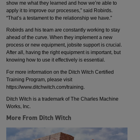
show me what they learned and how we’re able to
apply it to improve our processes,” said Robirds.
“That’s a testament to the relationship we have.”
Robirds and his team are constantly working to stay
ahead of the curve. When they implement a new
process or new equipment, jobsite support is crucial.
After all, having the right equipment is important, but
knowing how to use it effectively is essential.
For more information on the Ditch Witch Certified
Training Program, please visit
https://www.ditchwitch.com/training.
Ditch Witch is a trademark of The Charles Machine
Works, Inc.
More From Ditch Witch