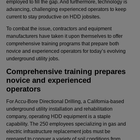
employed to fill the gap. And furthermore, technology is
advancing, challenging experienced operators to keep
current to stay productive on HDD jobsites.
To combat the issue, contractors and equipment
manufacturers have taken it upon themselves to offer
comprehensive training programs that prepare both
novice and experienced operators for today’s evolving
underground utility jobs.
Comprehensive training prepares
novice and experienced
operators
For Accu-Bore Directional Drilling, a California-based
underground utility installation and rehabilitation
company, operating HDD equipment is a staple
capability. The 250 employees specializing in gas and
electric infrastructure replacement jobs must be
prepared to conquer a variety of soil conditions from