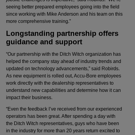
seeing better prepared employees going into the field
since working with Mike Anderson and his team on this
more comprehensive training.”
Longstanding partnership offers
guidance and support
“Our partnership with the Ditch Witch organization has
helped the company stay ahead of industry trends and
updated on technology advancements,” said Robirds.
As new equipment is rolled out, Accu-Bore employees
work directly with the dealership representatives to
understand new capabilities and determine how it can
impact their business.
“Even the feedback I’ve received from our experienced
operators has been great. After spending a day with
the Ditch Witch representatives, guys who have been
in the industry for more than 20 years return excited to