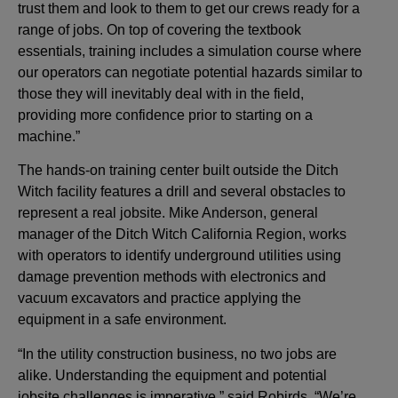
trust them and look to them to get our crews ready for a
range of jobs. On top of covering the textbook
essentials, training includes a simulation course where
our operators can negotiate potential hazards similar to
those they will inevitably deal with in the field,
providing more confidence prior to starting on a
machine.”
The hands-on training center built outside the Ditch
Witch facility features a drill and several obstacles to
represent a real jobsite. Mike Anderson, general
manager of the Ditch Witch California Region, works
with operators to identify underground utilities using
damage prevention methods with electronics and
vacuum excavators and practice applying the
equipment in a safe environment.
“In the utility construction business, no two jobs are
alike. Understanding the equipment and potential
jobsite challenges is imperative,” said Robirds. “We’re