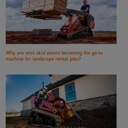
Why are mini skid steers becoming the go-to
machine for landscape rental jobs?