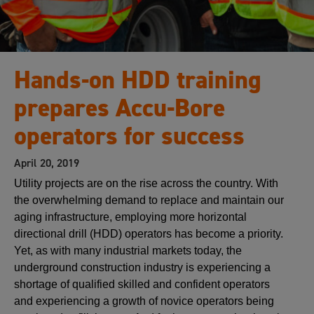
Hands-on HDD training
prepares Accu-Bore
operators for success
April 20, 2019
Utility projects are on the rise across the country. With
the overwhelming demand to replace and maintain our
aging infrastructure, employing more horizontal
directional drill (HDD) operators has become a priority.
Yet, as with many industrial markets today, the
underground construction industry is experiencing a
shortage of qualified skilled and confident operators
and experiencing a growth of novice operators being