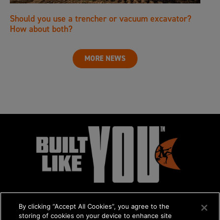
Should you use a trencher or vacuum excavator?
How about both?
MORE NEWS
By clicking “Accept All Cookies”, you agree to the
storing of cookies on your device to enhance site