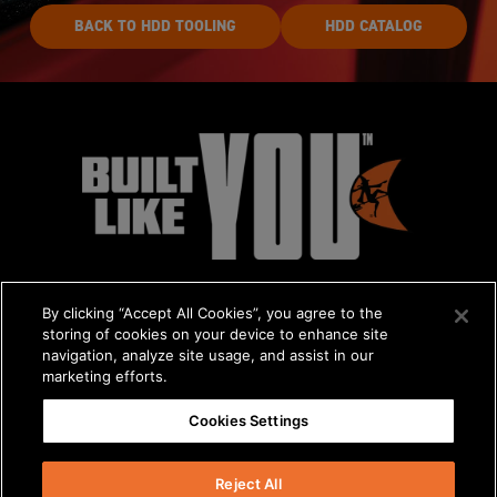
BACK TO HDD TOOLING
HDD CATALOG
By clicking “Accept All Cookies”, you agree to the
storing of cookies on your device to enhance site
navigation, analyze site usage, and assist in our
marketing efforts.
© 2026 The Charles Machine Works, Inc.
Cookies Settings
Get A Quote
/
About Us
/
Careers
Privacy Policy
/
Terms & Conditions
/
Statement on Modern Slavery
Reject All