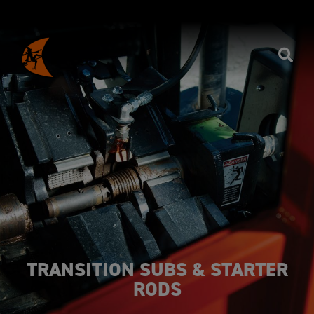
TRANSITION SUBS & STARTER
RODS