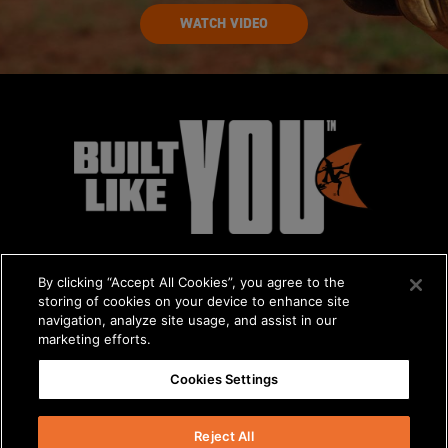
WATCH VIDEO
By clicking “Accept All Cookies”, you agree to the
storing of cookies on your device to enhance site
navigation, analyze site usage, and assist in our
marketing efforts.
© 2026 The Charles Machine Works, Inc.
Cookies Settings
Get A Quote
/
About Us
/
Careers
Privacy Policy
/
Terms & Conditions
/
Statement on Modern Slavery
Reject All