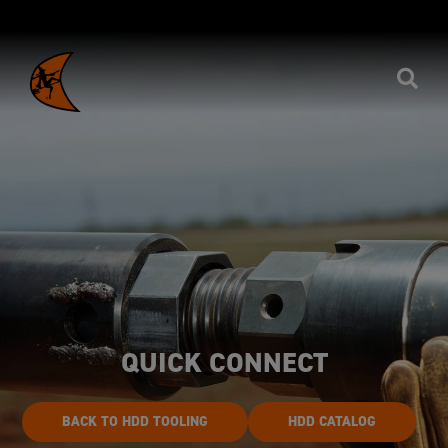
QUICK CONNECT
BACK TO HDD TOOLING
HDD CATALOG