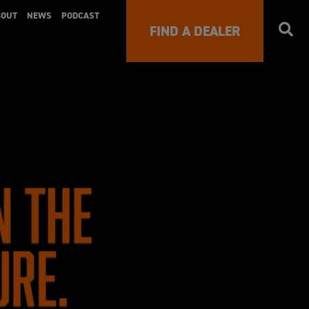
BOUT
NEWS
PODCAST
FIND A DEALER