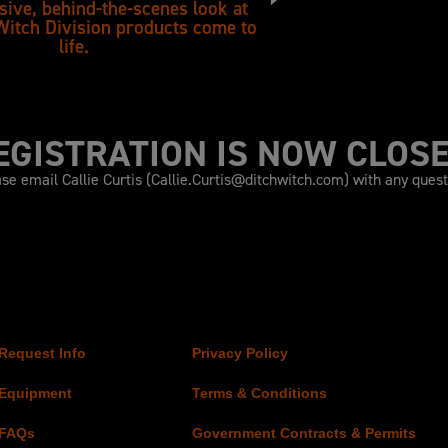
sive, behind-the-scenes look at
Witch Division products come to
life.
EGISTRATION IS NOW CLOSE
se email Callie Curtis (
Callie.Curtis@ditchwitch.com
) with any ques
Request Info
Privacy Policy
Equipment
Terms & Conditions
FAQs
Government Contracts & Permits