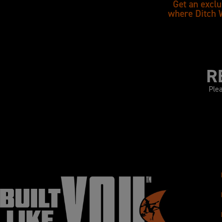
Get an exclu
where Ditch 
R
Plea