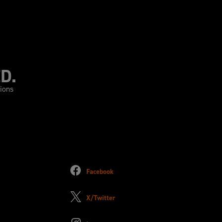
D.
tions
Facebook
X/Twitter