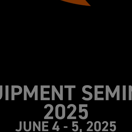
UIPMENT SEMI
2025
JUNE 4 - 5, 2025