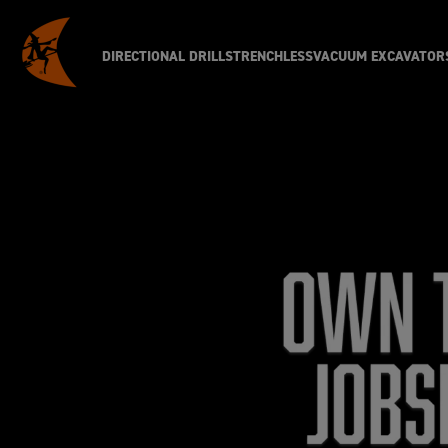
DIRECTIONAL DRILLS
TRENCHLESS
VACUUM EXCAVATOR