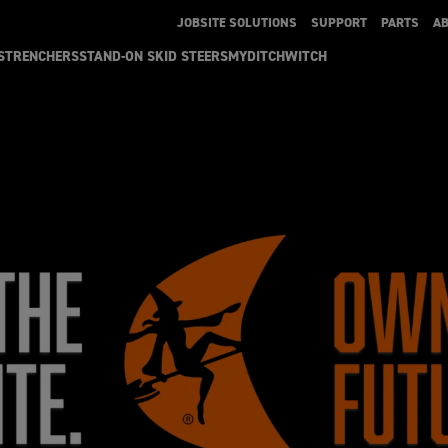
JOBSITE SOLUTIONS
SUPPORT
PARTS
A
S
TRENCHERS
STAND-ON SKID STEERS
MYDITCHWITCH