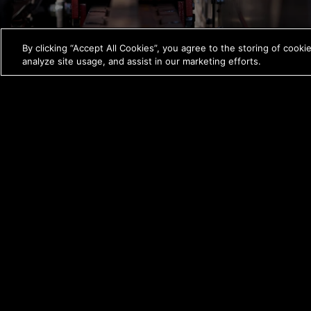
By clicking “Accept All Cookies”, you agree to the storing of cooki
analyze site usage, and assist in our marketing efforts.
A carriage speed of 215 fpm sets a new
standard for efficiency.
*Compared to the previous model.
FEATURES