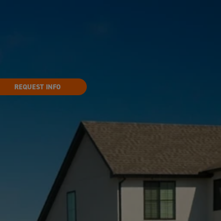
REQUEST INFO