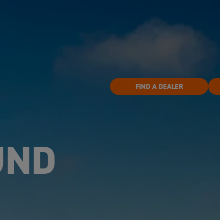
FIND A DEALER
UND