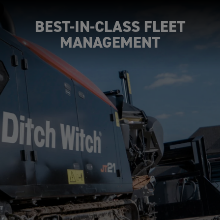
BEST-IN-CLASS FLEET
MANAGEMENT