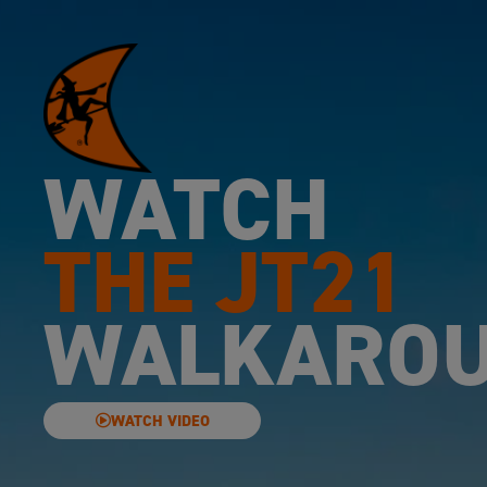
WATCH
THE JT21
WALKARO
WATCH VIDEO