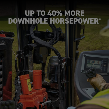
UP TO 40% MORE
DOWNHOLE HORSEPOWER
*