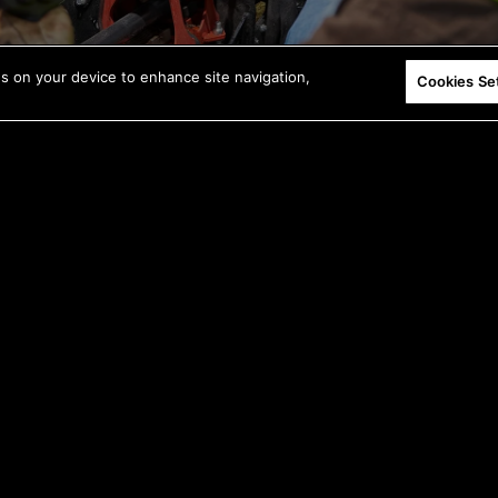
es on your device to enhance site navigation,
Cookies Se
Deliver more power to the bit with a direct-
drive motor.
*Compared to the previous model.