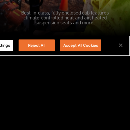
Best-in-class, fully enclosed cab features
climate-controlled heat and air, heated
suspension seats and more.
ttings
Reject All
Accept All Cookies