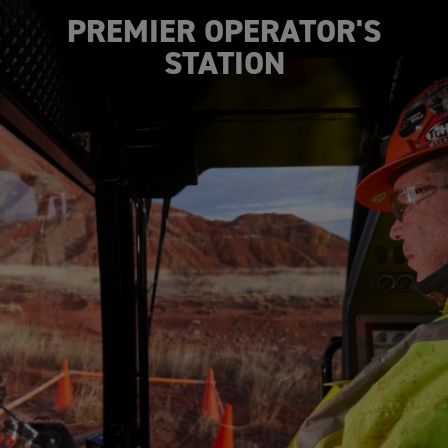
PREMIER OPERATOR'S
STATION