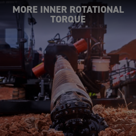
MORE INNER ROTATIONAL
TORQUE