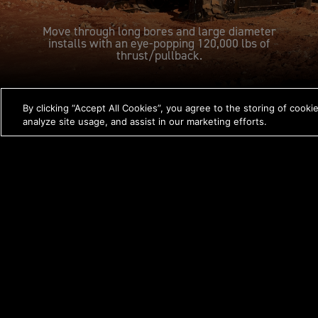
Move through long bores and large diameter
installs with an eye-popping 120,000 lbs of
thrust/pullback.
By clicking “Accept All Cookies”, you agree to the storing of cooki
FEATURES
analyze site usage, and assist in our marketing efforts.