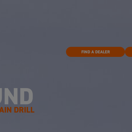
FIND A DEALER
UND
AIN DRILL