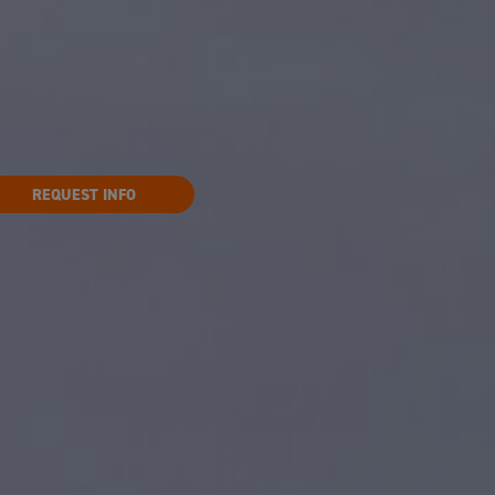
REQUEST INFO