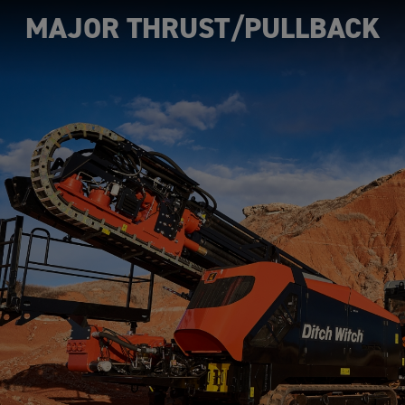
MAJOR THRUST/PULLBACK