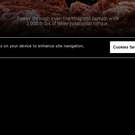
Power through even the toughest terrain with
3,000 ft·lbs of inner rotational torque.
es on your device to enhance site navigation,
Cookies Se